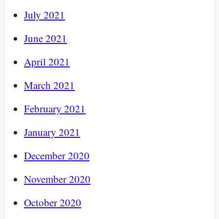
July 2021
June 2021
April 2021
March 2021
February 2021
January 2021
December 2020
November 2020
October 2020