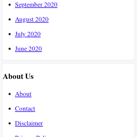
September 2020
August 2020
July 2020
June 2020
About Us
About
Contact
Disclaimer