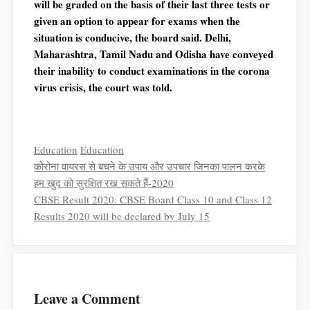
will be graded on the basis of their last three tests or
given an option to appear for exams when the
situation is conducive, the board said. Delhi,
Maharashtra, Tamil Nadu and Odisha have conveyed
their inability to conduct examinations in the corona
virus crisis, the court was told.
Categories
Tags
Education
Education
कोरोना वायरस से बचने के उपाय और उपचार जिनका पालन करके
हम खुद को सुरक्षित रख सकते हैं-2020
CBSE Result 2020: CBSE Board Class 10 and Class 12
Results 2020 will be declared by July 15
Leave a Comment