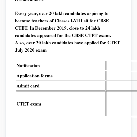
Every year, over 20 lakh candidates aspiring to
become teachers of Classes I-VIII sit for CBSE
CTET. In December 2019, close to 24 lakh
candidates appeared for the CBSE CTET exam.
Also, over 30 lakh candidates have applied for CTET
July 2020 exam
Notification
Application forms
Admit card
CTET exam