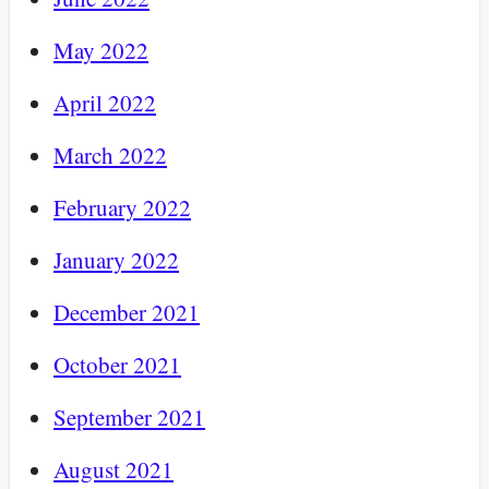
May 2022
April 2022
March 2022
February 2022
January 2022
December 2021
October 2021
September 2021
August 2021