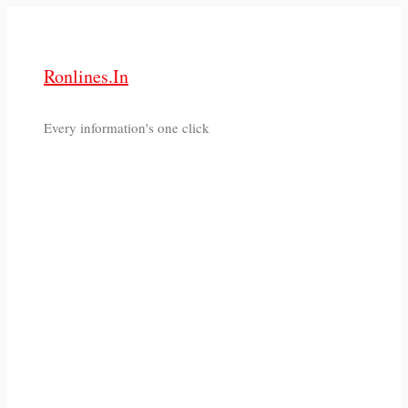
Skip
to
content
Ronlines.in
Every information's one click