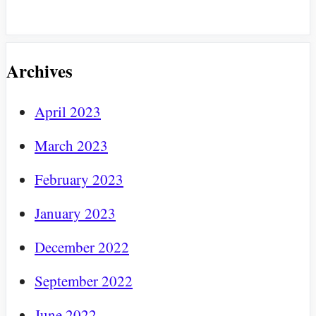
Archives
April 2023
March 2023
February 2023
January 2023
December 2022
September 2022
June 2022