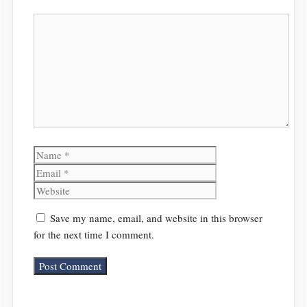
Comment
Name
Email
Website
Save my name, email, and website in this browser
for the next time I comment.