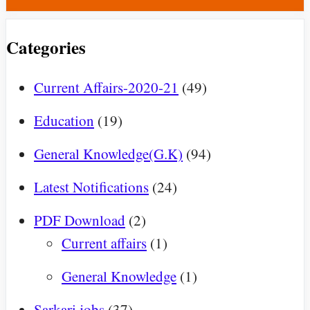
Categories
Current Affairs-2020-21
(49)
Education
(19)
General Knowledge(G.K)
(94)
Latest Notifications
(24)
PDF Download
(2)
Current affairs
(1)
General Knowledge
(1)
Sarkari jobs
(37)