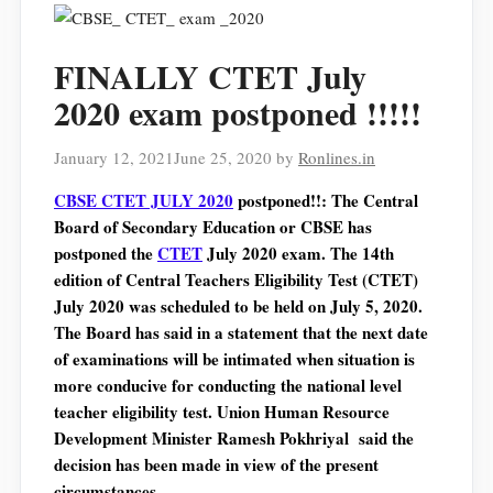
FINALLY CTET July
2020 exam postponed !!!!!
January 12, 2021
June 25, 2020
by
Ronlines.in
CBSE CTET JULY 2020
postponed!!: The Central
Board of Secondary Education or CBSE has
postponed the
CTET
July 2020 exam. The 14th
edition of Central Teachers Eligibility Test (CTET)
July 2020 was scheduled to be held on July 5, 2020.
The Board has said in a statement that the next date
of examinations will be intimated when situation is
more conducive for conducting the national level
teacher eligibility test. Union Human Resource
Development Minister Ramesh Pokhriyal said the
decision has been made in view of the present
circumstances.