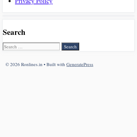
Privacy Policy
Search
Search
for:
© 2026 Ronlines.in
• Built with
GeneratePress