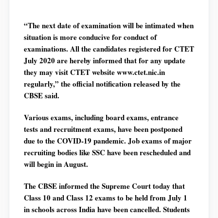
“The next date of examination will be intimated when
situation is more conducive for conduct of
examinations. All the candidates registered for CTET
July 2020 are hereby informed that for any update
they may visit CTET website www.ctet.nic.in
regularly,” the official notification released by the
CBSE said.
Various exams, including board exams, entrance
tests and recruitment exams, have been postponed
due to the COVID-19 pandemic. Job exams of major
recruiting bodies like SSC have been rescheduled and
will begin in August.
The CBSE informed the Supreme Court today that
Class 10 and Class 12 exams to be held from July 1
in schools across India have been cancelled. Students