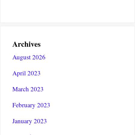
Archives
August 2026
April 2023
March 2023
February 2023
January 2023