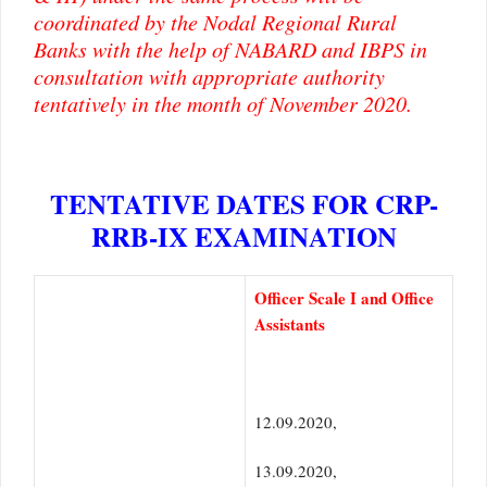
coordinated by the Nodal Regional Rural
Banks with the help of NABARD and IBPS in
consultation with appropriate authority
tentatively in the month of November 2020.
TENTATIVE DATES FOR CRP-
RRB-IX EXAMINATION
Officer Scale I and Office
Assistants
12.09.2020,
13.09.2020,