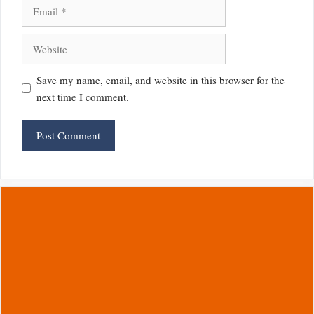
Email
Website
Save my name, email, and website in this browser for the
next time I comment.