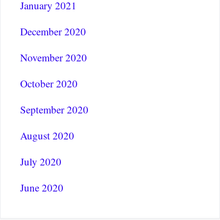
January 2021
December 2020
November 2020
October 2020
September 2020
August 2020
July 2020
June 2020