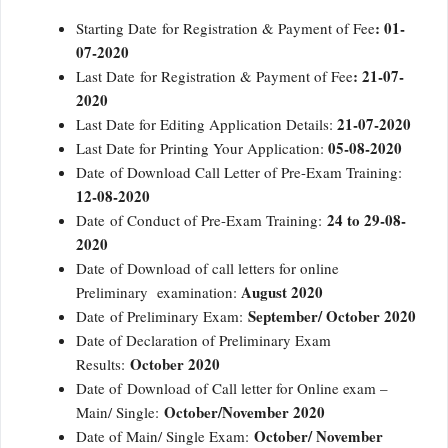
: 01-
Starting Date for Registration & Payment of Fee
07-2020
: 21-07-
Last Date for Registration & Payment of Fee
2020
21-07-2020
Last Date for Editing Application Details:
05-08-2020
Last Date for Printing Your Application:
Date of Download Call Letter of Pre-Exam Training:
12-08-2020
24 to 29-08-
Date of Conduct of Pre-Exam Training:
2020
Date of Download of call letters for online
August 2020
Preliminary examination:
September/ October 2020
Date of Preliminary Exam:
Date of Declaration of Preliminary Exam
October 2020
Results:
Date of Download of Call letter for Online exam –
October/November 2020
Main/ Single:
October/ November
Date of Main/ Single Exam: