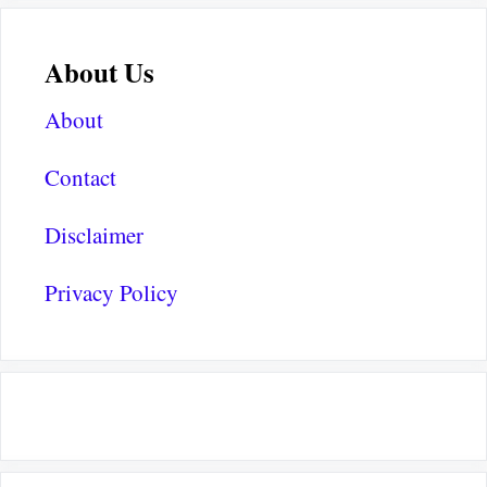
About Us
About
Contact
Disclaimer
Privacy Policy