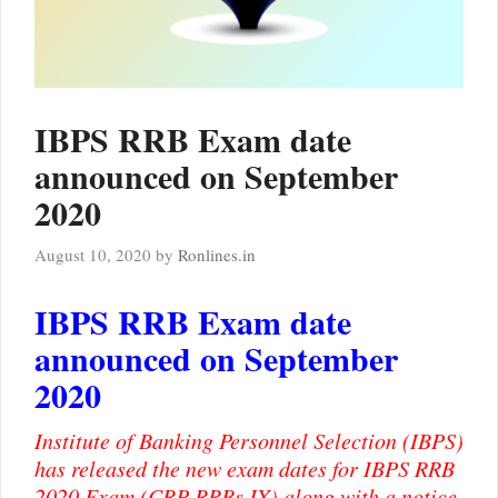
IBPS RRB Exam date
announced on September
2020
August 10, 2020
by
Ronlines.in
IBPS RRB Exam date
announced on September
2020
Institute of Banking Personnel Selection (IBPS)
has released the new exam dates for IBPS RRB
2020 Exam (CRP RRBs IX) along with a notice