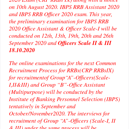
on 10th August 2020. IBPS RRB Assistant 2020
and IBPS RRB Officer 2020 exam. This year,
the preliminary examination for IBPS RRB
2020 Office Assistant & Officer Scale-I will be
conducted on 12th, 13th, 19th, 20th and 26th
Officers Scale II & III
September 2020 and
18.10.2020
The online examinations for the next Common
Recruitment Process for RRBs(CRP RRBsIX)
for recruitmentof Group“A”-Officers(Scale-
I,II&III) and Group “B”-Office Assistant
(Multipurpose) will be conducted by the
Institute of Banking Personnel Selection (IBPS)
tentatively in September and
October/November2020. The interviews for
recruitment of Group “A”-Officers (Scale-I, II
& III) under the same process will be