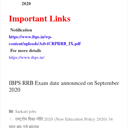
2020
Important Links
Notification
https://www.ibps.in/wp-
content/uploads/AdvtCRPRRB_IX.pdf
For more details
https://www.ibps.in/
IBPS RRB Exam date announced on September
2020
Categories
Sarkari jobs
राष्ट्रीय शिक्षा नीति 2020 (New Education Policy 2020) 34
साल बाद नये बदलाव