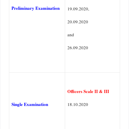
Preliminary Examination
19.09.2020,
20.09.2020
and
26.09.2020
Officers Scale II & III
Single Examination
18.10.2020