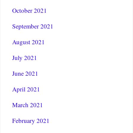
October 2021
September 2021
August 2021
July 2021
June 2021
April 2021
March 2021
February 2021