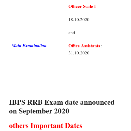
Officer Scale I
18.10.2020
and
Main Examination
Office Assistants
:
31.10.2020
IBPS RRB Exam date announced
on September 2020
others Important Dates