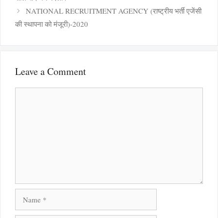
NATIONAL RECRUITMENT AGENCY (राष्ट्रीय भर्ती एजेंसी
की स्थापना को मंजूरी)-2020
Leave a Comment
Comment
Name