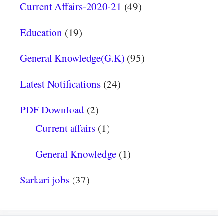
Current Affairs-2020-21
(49)
Education
(19)
General Knowledge(G.K)
(95)
Latest Notifications
(24)
PDF Download
(2)
Current affairs
(1)
General Knowledge
(1)
Sarkari jobs
(37)