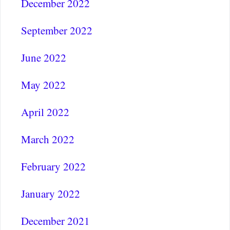
December 2022
September 2022
June 2022
May 2022
April 2022
March 2022
February 2022
January 2022
December 2021