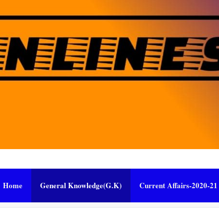
Home
General Knowledge(G.K)
Current Affairs-2020-21