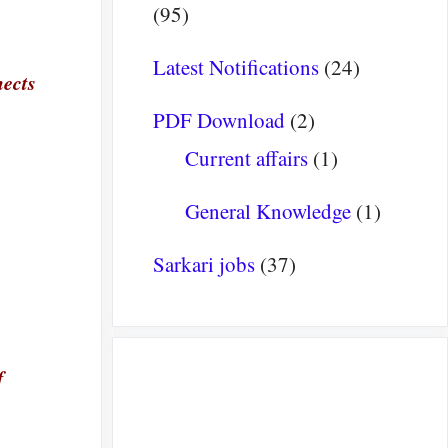
(95)
Latest Notifications
(24)
nects
PDF Download
(2)
Current affairs
(1)
General Knowledge
(1)
Sarkari jobs
(37)
f