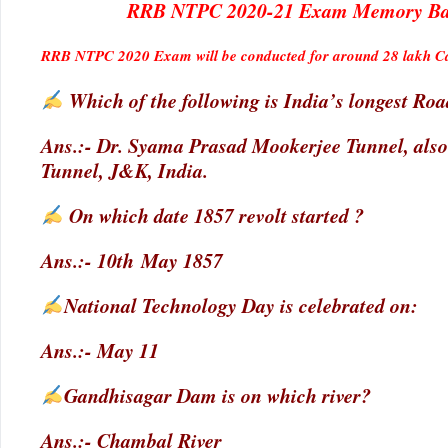
RRB NTPC 2020-21 Exam Memory Base
RRB NTPC 2020 Exam will be conducted for around 28 lakh Can
Which of the following is India’s longest Ro
Ans.:- Dr. Syama Prasad Mookerjee Tunnel, als
Tunnel, J&K, India.
On which date 1857 revolt started ?
Ans.:- 10th May 1857
National Technology Day is celebrated on:
Ans.:- May 11
Gandhisagar Dam is on which river?
Ans.:- Chambal River