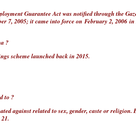
oyment Guarantee Act was notified through the Gaze
er 7, 2005; it came into force on February 2, 2006 in
na ?
ings scheme launched back in 2015.
d to ?
ted against related to sex, gender, caste or religion. 
 21.