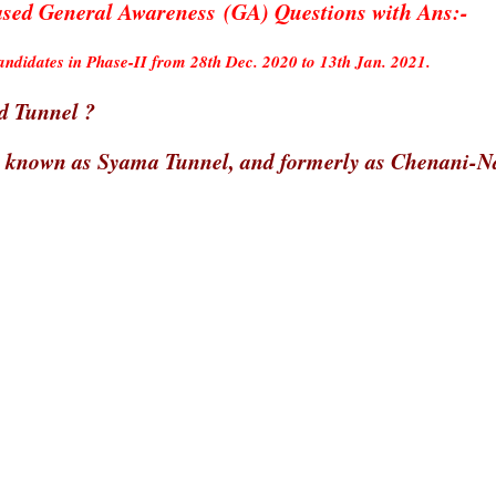
d General Awareness (GA) Questions with Ans:-
didates in Phase-II from 28th Dec. 2020 to 13th Jan. 2021.
ad Tunnel ?
o known as Syama Tunnel, and formerly as Chenani-N