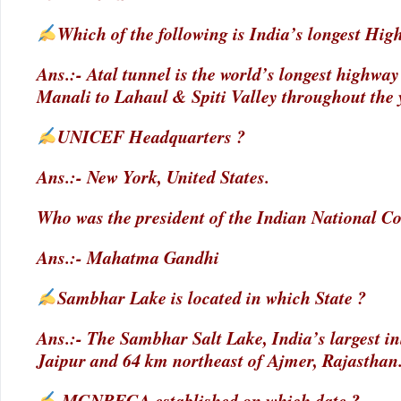
Which of the following is India’s longest Hi
Ans.:- Atal tunnel is the world’s longest highwa
Manali to Lahaul & Spiti Valley throughout the 
UNICEF Headquarters ?
Ans.:- New York, United States.
Who was the president of the Indian National Co
Ans.:- Mahatma Gandhi
Sambhar Lake is located in which State ?
Ans.:- The Sambhar Salt Lake, India’s largest inl
Jaipur and 64 km northeast of Ajmer, Rajasthan
MGNREGA established on which date ?