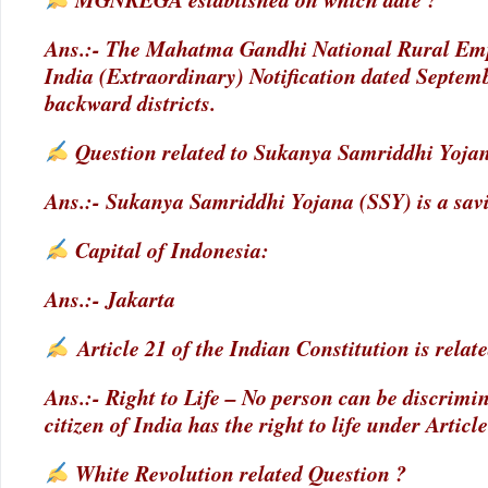
Ans.:- The Mahatma Gandhi National Rural Empl
India (Extraordinary) Notification dated Septemb
backward districts.
Question related to Sukanya Samriddhi Yoja
Ans.:- Sukanya Samriddhi Yojana (SSY) is a sav
Capital of Indonesia:
Ans.:- Jakarta
Article 21 of the Indian Constitution is relate
Ans.:- Right to Life – No person can be discrimina
citizen of India has the right to life under Article
White Revolution related Question ?