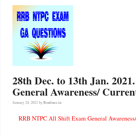
28th Dec. to 13th Jan. 202
General Awareness/ Current
January 24, 2021
by
Ronlines.in
RRB NTPC All Shift Exam General Awareness/ 