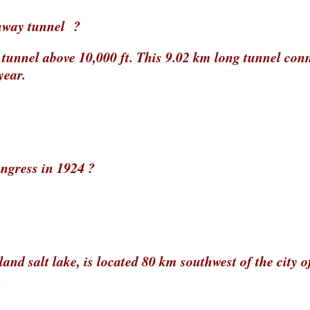
ghway tunnel ?
y tunnel above 10,000 ft. This 9.02 km long tunnel con
year.
ngress in 1924 ?
and salt lake, is located 80 km southwest of the city o
.