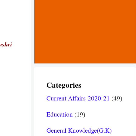
ashri
Categories
Current Affairs-2020-21
(49)
Education
(19)
General Knowledge(G.K)