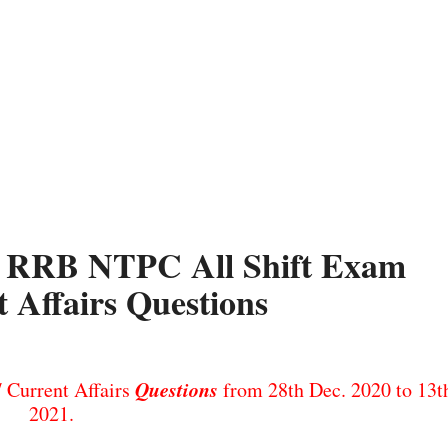
1. RRB NTPC All Shift Exam
 Affairs Questions
Questions
Current Affairs
from 28th Dec. 2020 to 13th
2021.