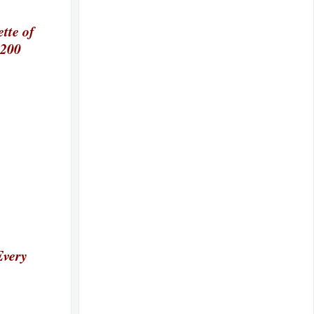
tte of
 200
Every