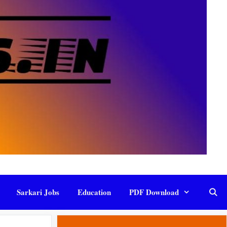
Sarkari Jobs
Education
PDF Download