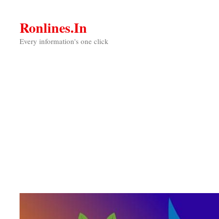
Skip
to
Ronlines.in
content
Every information's one click