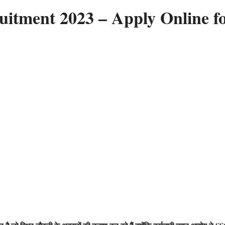
tment 2023 – Apply Online f