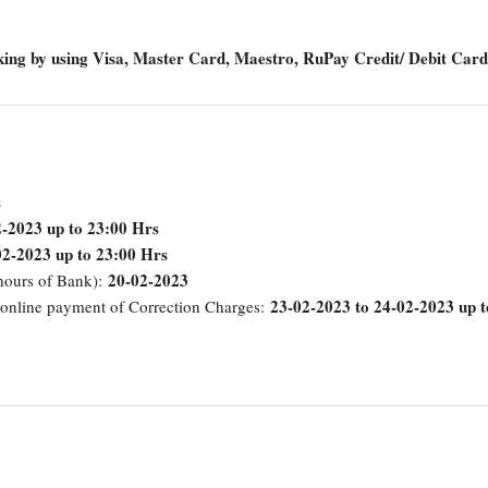
king by using Visa, Master Card, Maestro, RuPay Credit/ Debit Card
s
-2023 up to 23:00 Hrs
02-2023 up to 23:00 Hrs
20-02-2023
 hours of Bank):
23-02-2023 to 24-02-2023 up t
 online payment of Correction Charges: