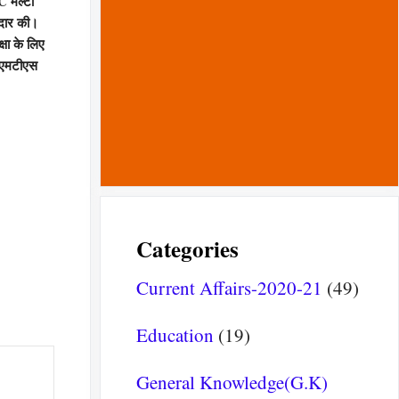
C मल्टी
दार की।
षा के लिए
 एमटीएस
Categories
Current Affairs-2020-21
(49)
Education
(19)
General Knowledge(G.K)