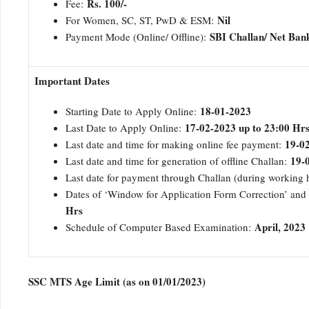
Rs. 100/-
Fee:
Nil
For Women, SC, ST, PwD & ESM:
SBI Challan/ Net Ban
Payment Mode (Online/ Offline):
Important Dates
18-01-2023
Starting Date to Apply Online:
17-02-2023 up to 23:00 Hr
Last Date to Apply Online:
19-02
Last date and time for making online fee payment:
19-
Last date and time for generation of offline Challan:
Last date for payment through Challan (during working
Dates of ‘Window for Application Form Correction’ and
Hrs
April, 2023
Schedule of Computer Based Examination:
SSC MTS Age Limit (as on 01/01/2023)