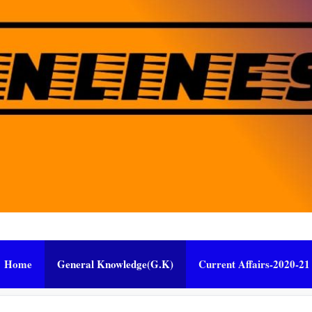
Home
General Knowledge(G.K)
Current Affairs-2020-21