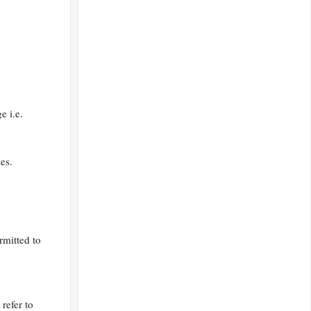
e i.e.
es.
rmitted to
 refer to