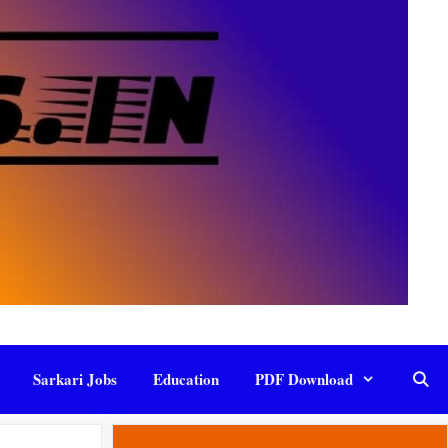
Sarkari Jobs
Education
PDF Download