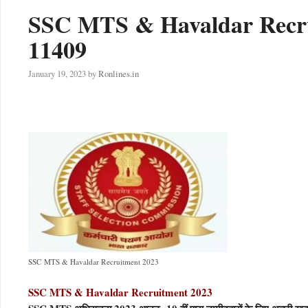
SSC MTS & Havaldar Recrui
11409
January 19, 2023
by
Ronlines.in
SSC MTS & Havaldar Recruitment 2023
SSC MTS & Havaldar Recruitment 2023