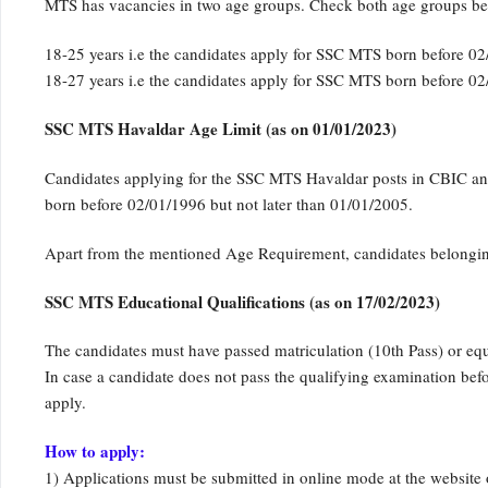
MTS has vacancies in two age groups. Check both age groups be
18-25 years i.e the candidates apply for SSC MTS born before 02
18-27 years i.e the candidates apply for SSC MTS born before 02
SSC MTS Havaldar Age Limit (as on 01/01/2023)
Candidates applying for the SSC MTS Havaldar posts in CBIC and 
born before 02/01/1996 but not later than 01/01/2005.
Apart from the mentioned Age Requirement, candidates belonging
SSC MTS Educational Qualifications (as on 17/02/2023)
The candidates must have passed matriculation (10th Pass) or eq
In case a candidate does not pass the qualifying examination befor
apply.
How to apply:
1) Applications must be submitted in online mode at the website