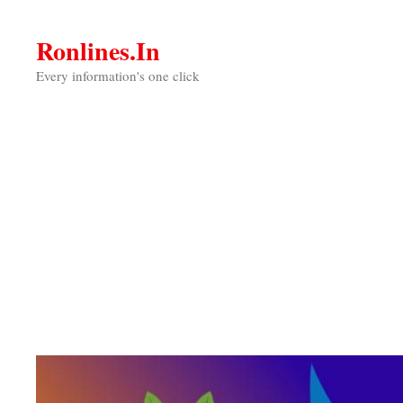
Skip
to
Ronlines.in
content
Every information's one click