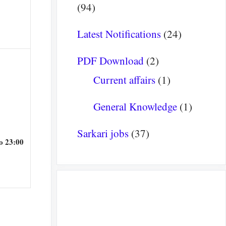
(94)
Latest Notifications
(24)
PDF Download
(2)
Current affairs
(1)
General Knowledge
(1)
Sarkari jobs
(37)
o 23:00