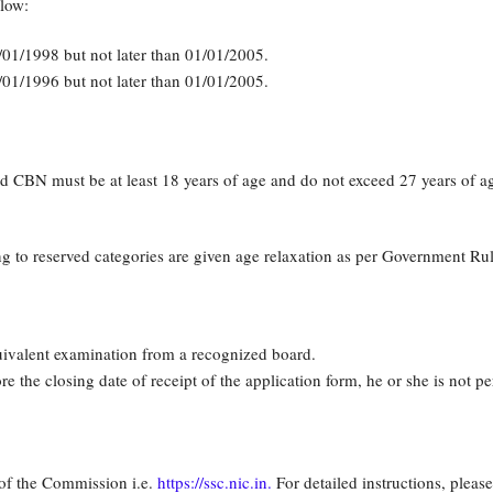
low:
/01/1998 but not later than 01/01/2005.
/01/1996 but not later than 01/01/2005.
CBN must be at least 18 years of age and do not exceed 27 years of ag
 to reserved categories are given age relaxation as per Government Rul
uivalent examination from a recognized board.
e the closing date of receipt of the application form, he or she is not pe
 of the Commission i.e.
https://ssc.nic.in.
For detailed instructions, please