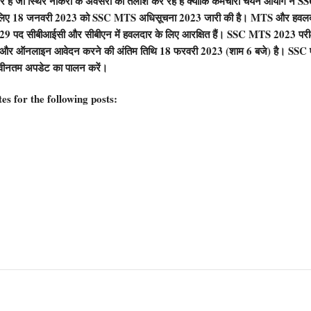
 जो स्थिर नौकरी के अवसरों की तलाश कर रहे हैं क्योंकि कर्मचारी चयन आयोग ने SS
्ती के लिए 18 जनवरी 2023 को SSC MTS अधिसूचना 2023 जारी की है। MTS और हवल
 529 पद सीबीआईसी और सीबीएन में हवलदार के लिए आरक्षित हैं। SSC MTS 2023 परीक्
 और ऑनलाइन आवेदन करने की अंतिम तिथि 18 फरवरी 2023 (शाम 6 बजे) है। SSC
वीनतम अपडेट का पालन करें।
s for the following posts: