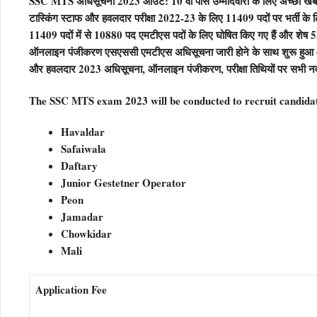
SSC MTS अधिसूचना 2023 आउट: 10 वीं पास उम्मीदवारों के लिए अच्छी खबर है
टास्किंग स्टाफ और हवलदार परीक्षा 2022-23 के लिए 11409 पदों पर भर
11409 पदों में से 10880 पद एमटीएस पदों के लिए घोषित किए गए हैं और शेष
ऑनलाइन पंजीकरण एसएससी एमटीएस अधिसूचना जारी होने के साथ शुरू हुआ
और हवलदार 2023 अधिसूचना, ऑनलाइन पंजीकरण, परीक्षा तिथियों पर सभी न
The SSC MTS exam 2023 will be conducted to recruit candidate
Havaldar
Safaiwala
Daftary
Junior Gestetner Operator
Peon
Jamadar
Chowkidar
Mali
Application Fee