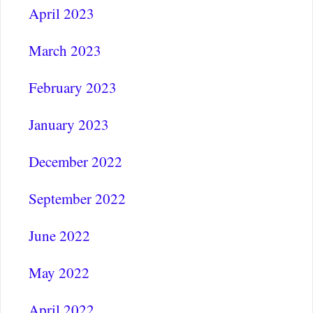
April 2023
March 2023
February 2023
January 2023
December 2022
September 2022
June 2022
May 2022
April 2022