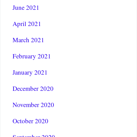
June 2021
April 2021
March 2021
February 2021
January 2021
December 2020
November 2020
October 2020
September 2020