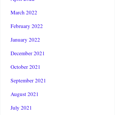
March 2022
February 2022
January 2022
December 2021
October 2021
September 2021
August 2021
July 2021