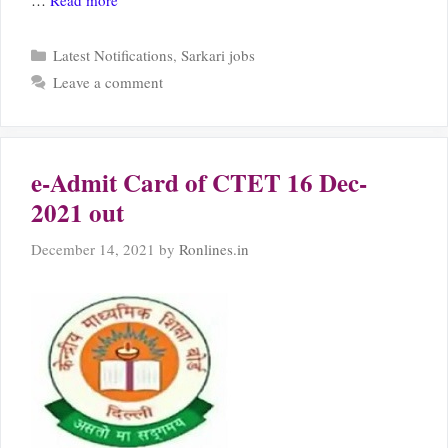
…
Read more
Categories
Latest Notifications
,
Sarkari jobs
Leave a comment
e-Admit Card of CTET 16 Dec-
2021 out
December 14, 2021
by
Ronlines.in