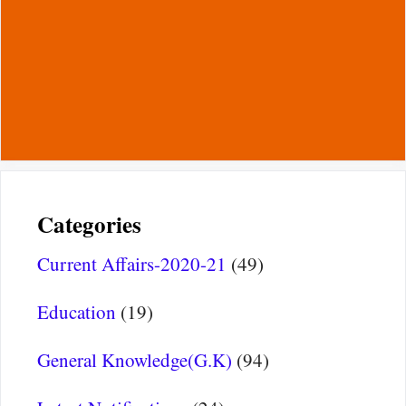
Categories
Current Affairs-2020-21
(49)
Education
(19)
General Knowledge(G.K)
(94)