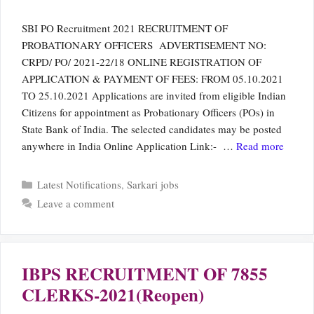
SBI PO Recruitment 2021 RECRUITMENT OF
PROBATIONARY OFFICERS ADVERTISEMENT NO:
CRPD/ PO/ 2021-22/18 ONLINE REGISTRATION OF
APPLICATION & PAYMENT OF FEES: FROM 05.10.2021
TO 25.10.2021 Applications are invited from eligible Indian
Citizens for appointment as Probationary Officers (POs) in
State Bank of India. The selected candidates may be posted
anywhere in India Online Application Link:- …
Read more
Categories
Latest Notifications
,
Sarkari jobs
Leave a comment
IBPS RECRUITMENT OF 7855
CLERKS-2021(Reopen)