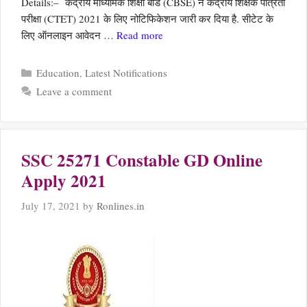
Details:– केंद्रीय माध्यमिक शिक्षा बोर्ड (CBSE) ने केंद्रीय शिक्षक पात्रता
परीक्षा (CTET) 2021 के लिए नोटिफिकेशन जारी कर दिया है. सीटेट के
लिए ऑनलाइन आवेदन …
Read more
Categories
Education
,
Latest Notifications
Leave a comment
SSC 25271 Constable GD Online
Apply 2021
July 17, 2021
by
Ronlines.in