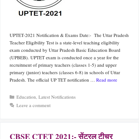
UPTET-2021 Notification & Exams Date:- The Uttar Pradesh
Teacher Eligibility Test is a state-level teaching eligibility
exam conducted by Uttar Pradesh Basic Education Board
(UPBEB). UPTET exam is conducted once a year for the
recruitment of primary teachers (classes 1-5) and upper
primary (junior) teachers (classes 6-8) in schools of Uttar
Pradesh. The official UP TET notification …
Read more
Categories
Education
,
Latest Notifications
Leave a comment
CBSE CTET 2021:- सेंट्रल टीचर