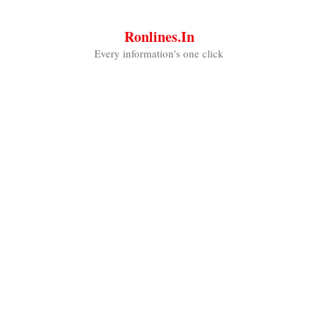
Skip
to
Ronlines.in
content
Every information's one click