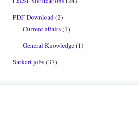
Latest Notifications
(24)
PDF Download
(2)
Current affairs
(1)
General Knowledge
(1)
Sarkari jobs
(37)