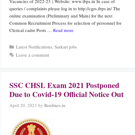
Vacancies of 2022-23 ) Website: www.ibps.in In case of
queries / complaints please log in to http://cgrs.ibps.in/ The
online examination (Preliminary and Main) for the next
Common Recruitment Process for selection of personnel for
Clerical cadre Posts …
Read more
Categories
Latest Notifications
,
Sarkari jobs
Leave a comment
SSC CHSL Exam 2021 Postponed
Due to Covid-19 Official Notice Out
April 20, 2021
by
Ronlines.in