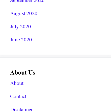
August 2020
July 2020
June 2020
About Us
About
Contact
Disclaimer