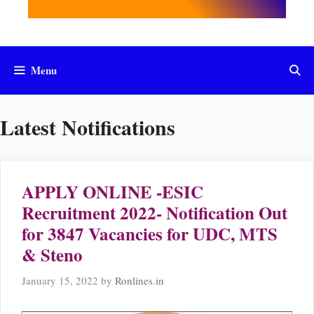
Menu
Latest Notifications
APPLY ONLINE -ESIC
Recruitment 2022- Notification Out
for 3847 Vacancies for UDC, MTS
& Steno
January 15, 2022
by
Ronlines.in