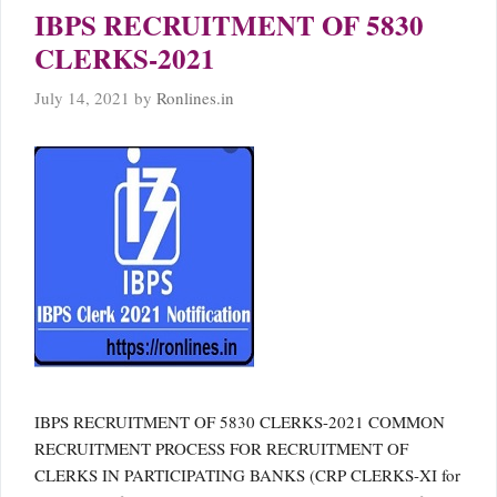
IBPS RECRUITMENT OF 5830
CLERKS-2021
July 14, 2021
by
Ronlines.in
IBPS RECRUITMENT OF 5830 CLERKS-2021 COMMON
RECRUITMENT PROCESS FOR RECRUITMENT OF
CLERKS IN PARTICIPATING BANKS (CRP CLERKS-XI for