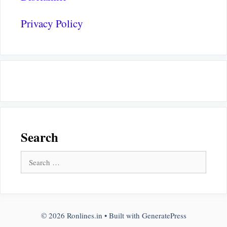
Privacy Policy
Search
Search
for:
© 2026 Ronlines.in
• Built with
GeneratePress