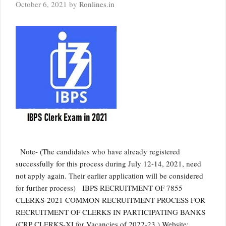
October 6, 2021
by
Ronlines.in
Note- (The candidates who have already registered
successfully for this process during July 12-14, 2021, need
not apply again. Their earlier application will be considered
for further process) IBPS RECRUITMENT OF 7855
CLERKS-2021 COMMON RECRUITMENT PROCESS FOR
RECRUITMENT OF CLERKS IN PARTICIPATING BANKS
(CRP CLERKS-XI for Vacancies of 2022-23 ) Website: