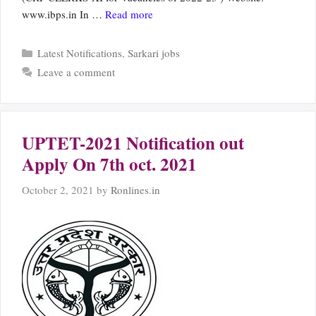
www.ibps.in In …
Read more
Categories
Latest Notifications
,
Sarkari jobs
Leave a comment
UPTET-2021 Notification out
Apply On 7th oct. 2021
October 2, 2021
by
Ronlines.in