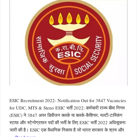
ESIC Recruitment 2022- Notification Out for 3847 Vacancies
for UDC, MTS & Steno ESIC भर्ती 2022: कर्मचारी राज्य बीमा निगम
(ESIC) ने 3847 अपर डिवीजन क्लर्क या क्लर्क-कैशियर, मल्टी-टास्किंग
स्टाफ और स्टेनोग्राफर पदों की भर्ती के लिए ESIC भर्ती 2022 अधिसूचना
जारी की है। ESIC एक वैधानिक निकाय है जो भारत सरकार के श्रम और