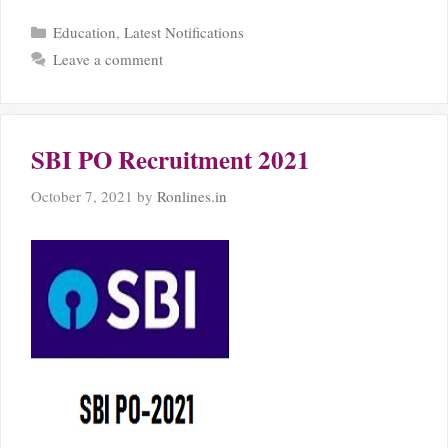
Categories
Education
,
Latest Notifications
Leave a comment
SBI PO Recruitment 2021
October 7, 2021
by
Ronlines.in