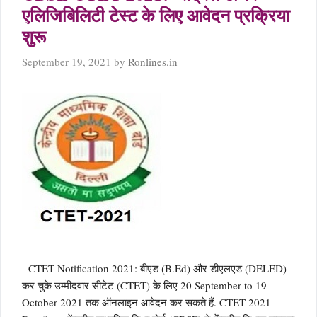
एलिजिबिलिटी टेस्ट के लिए आवेदन प्रक्रिया
शुरू
September 19, 2021
by
Ronlines.in
CTET Notification 2021: बीएड (B.Ed) और डीएलएड (DELED)
कर चुके उम्मीदवार सीटेट (CTET) के लिए 20 September to 19
October 2021 तक ऑनलाइन आवेदन कर सकते हैं. CTET 2021