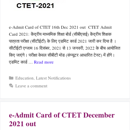
e-Admit Card of CTET 16th Dec 2021 out CTET Admit
Card 2021: केंद्रीय माध्यमिक शिक्षा बोर्ड (सीबीएसई) केंद्रीय शिक्षक
पात्रता परीक्षा (सीटीईटी) के लिए एडमिट कार्ड 2021 जारी कर दिया है ।
सीटीईटी एग्‍जाम 16 दिसंबर, 2021 से 13 जनवरी, 2022 के बीच आयोजित
किए जाएंगे। परीक्षा केवल सीबीटी मोड (कंप्यूटर आधारित टेस्ट) में होंगे।
एडमिट कार्ड …
Read more
Categories
Education
,
Latest Notifications
Leave a comment
e-Admit Card of CTET December
2021 out