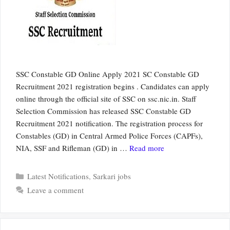
SSC Constable GD Online Apply 2021 SC Constable GD
Recruitment 2021 registration begins . Candidates can apply
online through the official site of SSC on ssc.nic.in. Staff
Selection Commission has released SSC Constable GD
Recruitment 2021 notification. The registration process for
Constables (GD) in Central Armed Police Forces (CAPFs),
NIA, SSF and Rifleman (GD) in …
Read more
Categories
Latest Notifications
,
Sarkari jobs
Leave a comment