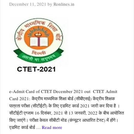
December 11, 2021
by
Ronlines.in
e-Admit Card of CTET December 2021 out CTET Admit
Card 2021: केंद्रीय माध्यमिक शिक्षा बोर्ड (सीबीएसई) केंद्रीय शिक्षक
पात्रता परीक्षा (सीटीईटी) के लिए एडमिट कार्ड 2021 जारी कर दिया है ।
सीटीईटी एग्‍जाम 16 दिसंबर, 2021 से 13 जनवरी, 2022 के बीच आयोजित
किए जाएंगे। परीक्षा केवल सीबीटी मोड (कंप्यूटर आधारित टेस्ट) में होंगे।
एडमिट कार्ड बोर्ड …
Read more