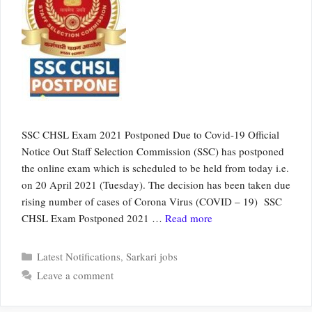
SSC CHSL Exam 2021 Postponed Due to Covid-19 Official
Notice Out Staff Selection Commission (SSC) has postponed
the online exam which is scheduled to be held from today i.e.
on 20 April 2021 (Tuesday). The decision has been taken due
rising number of cases of Corona Virus (COVID – 19) SSC
CHSL Exam Postponed 2021 …
Read more
Categories
Latest Notifications
,
Sarkari jobs
Leave a comment