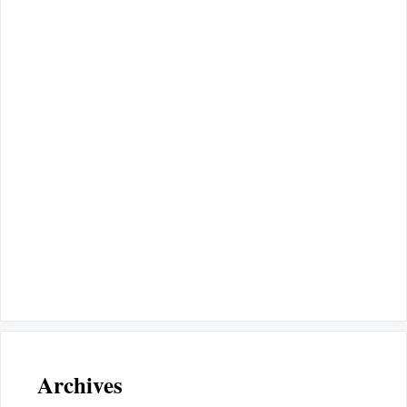
Archives