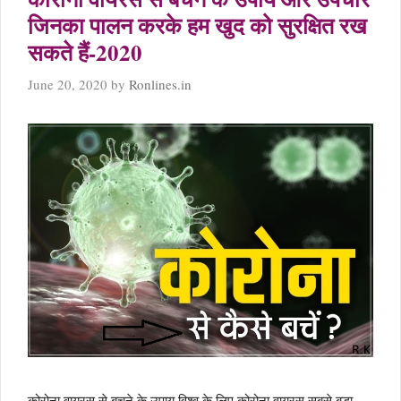
जिनका पालन करके हम खुद को सुरक्षित रख
सकते हैं-2020
June 20, 2020
by
Ronlines.in
कोरोना वायरस से बचने के उपाय विश्व के लिए कोरोना वायरस सबसे बड़ा