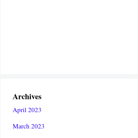
Archives
April 2023
March 2023