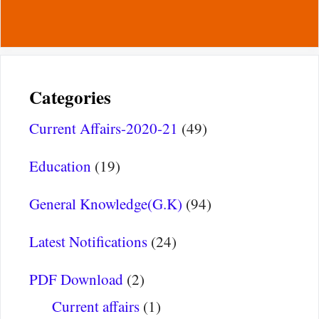
Categories
Current Affairs-2020-21
(49)
Education
(19)
General Knowledge(G.K)
(94)
Latest Notifications
(24)
PDF Download
(2)
Current affairs
(1)