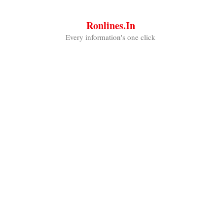
Skip
to
Ronlines.in
content
Every information's one click