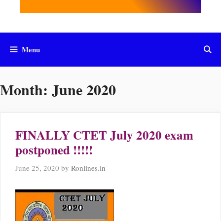
Menu
Month:
June 2020
FINALLY CTET July 2020 exam
postponed !!!!!
June 25, 2020
by
Ronlines.in