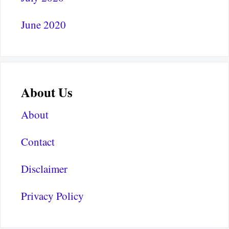
June 2020
About Us
About
Contact
Disclaimer
Privacy Policy