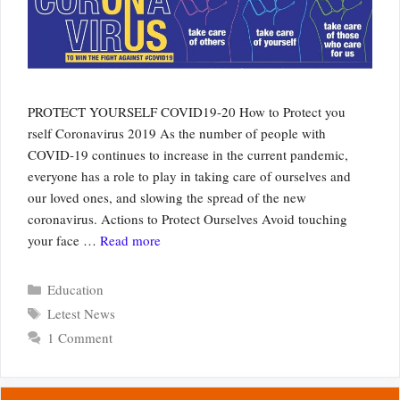
PROTECT YOURSELF COVID19-20 How to Protect you
rself Coronavirus 2019 As the number of people with
COVID-19 continues to increase in the current pandemic,
everyone has a role to play in taking care of ourselves and
our loved ones, and slowing the spread of the new
coronavirus. Actions to Protect Ourselves Avoid touching
your face …
Read more
Categories
Education
Tags
Letest News
1 Comment