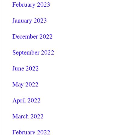
February 2023
January 2023
December 2022
September 2022
June 2022
May 2022
April 2022
March 2022
February 2022