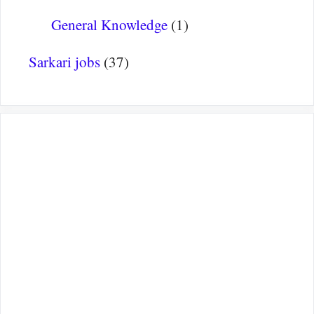
General Knowledge
(1)
Sarkari jobs
(37)