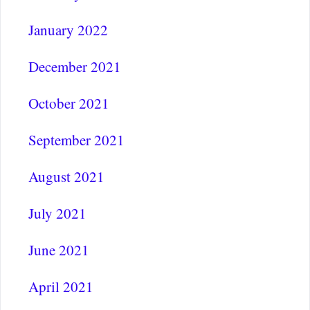
January 2022
December 2021
October 2021
September 2021
August 2021
July 2021
June 2021
April 2021