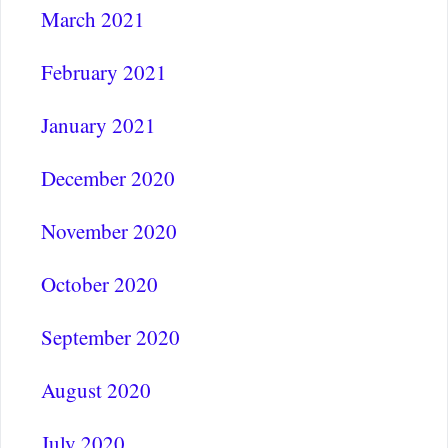
March 2021
February 2021
January 2021
December 2020
November 2020
October 2020
September 2020
August 2020
July 2020