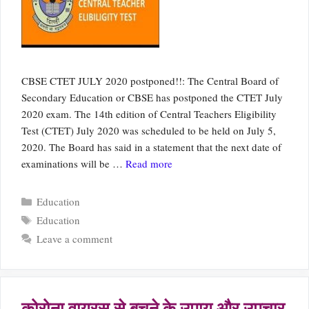
CBSE CTET JULY 2020 postponed!!: The Central Board of
Secondary Education or CBSE has postponed the CTET July
2020 exam. The 14th edition of Central Teachers Eligibility
Test (CTET) July 2020 was scheduled to be held on July 5,
2020. The Board has said in a statement that the next date of
examinations will be …
Read more
Categories
Education
Tags
Education
Leave a comment
कोरोना वायरस से बचने के उपाय और उपचार