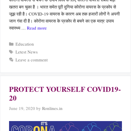
खतरा बन चुका है । भारत समेत पूरी दुनिया कोरोना वायरस के प्रकोप से
जूझ रही है। COVID-19 वायरस के कारण अब तक हजारों लोगों ने अपनी
जान गंवा दी है। कोरोना वायरस के प्रकोप से बचने का एक मात्र उपाय
स्वास्थ्य …
Read more
Categories
Education
Tags
Letest News
Leave a comment
PROTECT YOURSELF COVID19-
20
June 19, 2020
by
Ronlines.in