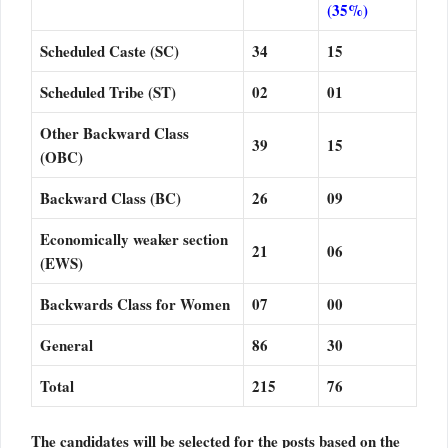
(35%)
Scheduled Caste (SC)
34
15
Scheduled Tribe (ST)
02
01
Other Backward Class
39
15
(OBC)
Backward Class (BC)
26
09
Economically weaker section
21
06
(EWS)
Backwards Class for Women
07
00
General
86
30
Total
215
76
The candidates will be selected for the posts based on the