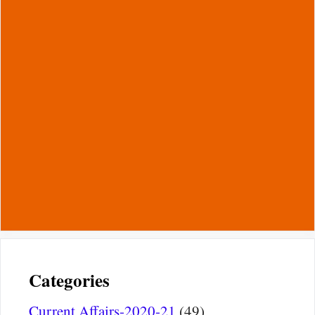
Categories
Current Affairs-2020-21
(49)