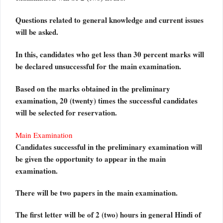
Questions related to general knowledge and current issues
will be asked.
In this, candidates who get less than 30 percent marks will
be declared unsuccessful for the main examination.
Based on the marks obtained in the preliminary
examination, 20 (twenty) times the successful candidates
will be selected for reservation.
Main Examination
Candidates successful in the preliminary examination will
be given the opportunity to appear in the main
examination.
There will be two papers in the main examination.
The first letter will be of 2 (two) hours in general Hindi of