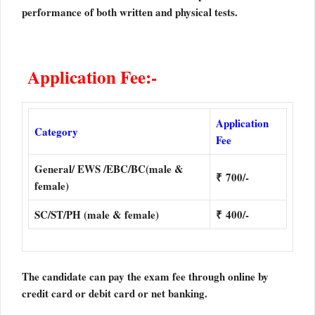
performance of both written and physical tests.
Application Fee:-
Application
Category
Fee
General/ EWS /EBC/BC(male &
₹ 700/-
female)
SC/ST/PH (male & female)
₹ 400/-
The candidate can pay the exam fee through online by
credit card or debit card or net banking.