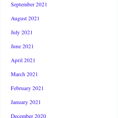
September 2021
August 2021
July 2021
June 2021
April 2021
March 2021
February 2021
January 2021
December 2020