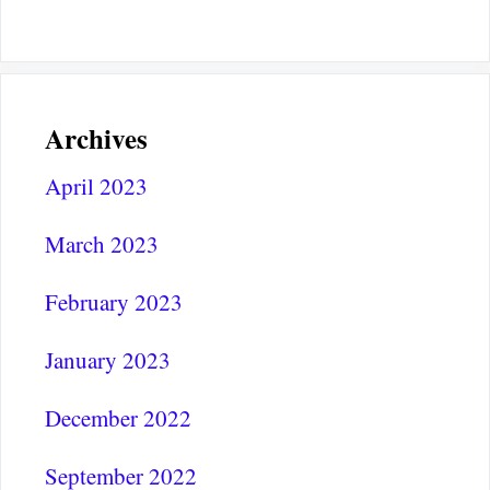
Archives
April 2023
March 2023
February 2023
January 2023
December 2022
September 2022