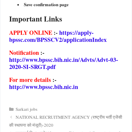
Save confirmation page
Important Links
APPLY ONLINE
:-
https://apply-
bpssc.com/BPSSCV2/applicationIndex
Notification
:-
http://www.bpssc.bih.nic.in/Advts/Advt-03-
2020-SI-SRGT.pdf
For
more details
:-
http://www.bpssc.bih.nic.in
Categories
Sarkari jobs
NATIONAL RECRUITMENT AGENCY (राष्ट्रीय भर्ती एजेंसी
की स्थापना को मंजूरी)-2020