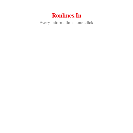
Skip
to
Ronlines.in
content
Every information's one click