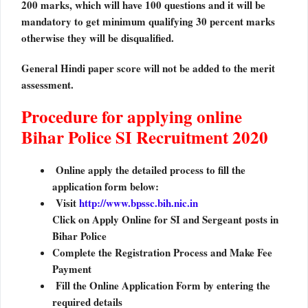
200 marks, which will have 100 questions and it will be
mandatory to get minimum qualifying 30 percent marks
otherwise they will be disqualified.
General Hindi paper score will not be added to the merit
assessment.
Procedure for applying online
Bihar Police SI Recruitment 2020
Online apply the detailed process to fill the
application form below:
Visit
http://www.bpssc.bih.nic.in
Click on Apply Online for SI and Sergeant posts in
Bihar Police
Complete the Registration Process and Make Fee
Payment
Fill the Online Application Form by entering the
required details