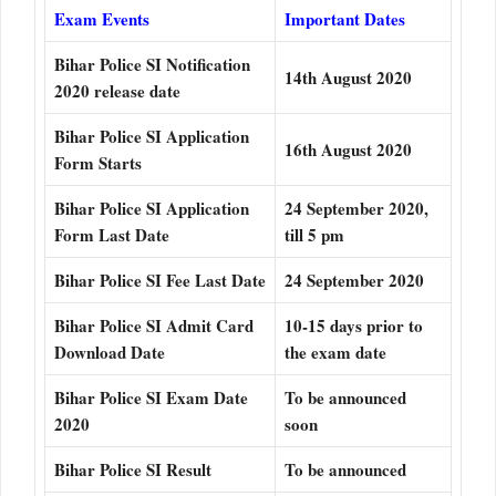
Exam Events
Important Dates
Bihar Police SI Notification
14th August 2020
2020 release date
Bihar Police SI Application
16th August 2020
Form Starts
Bihar Police SI Application
24 September 2020,
Form Last Date
till 5 pm
Bihar Police SI Fee Last Date
24 September 2020
Bihar Police SI Admit Card
10-15 days prior to
Download Date
the exam date
Bihar Police SI Exam Date
To be announced
2020
soon
Bihar Police SI Result
To be announced