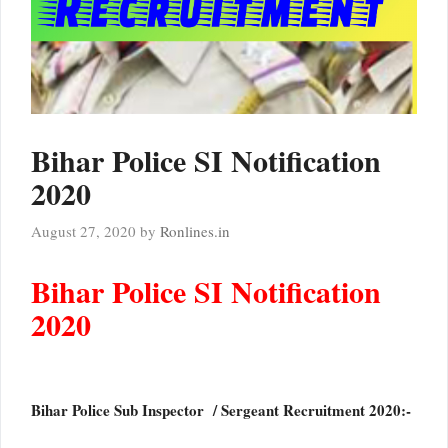
Bihar Police SI Notification
2020
August 27, 2020
by
Ronlines.in
Bihar Police SI Notification
2020
Bihar Police Sub Inspector / Sergeant Recruitment 2020:-