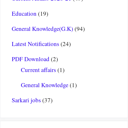
Education
(19)
General Knowledge(G.K)
(94)
Latest Notifications
(24)
PDF Download
(2)
Current affairs
(1)
General Knowledge
(1)
Sarkari jobs
(37)