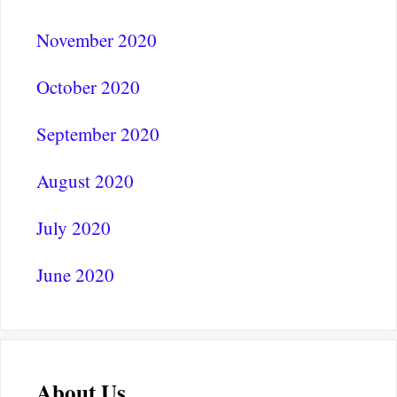
November 2020
October 2020
September 2020
August 2020
July 2020
June 2020
About Us