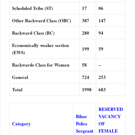
Scheduled Tribe (ST)
17
06
Other Backward Class (OBC)
387
147
Backward Class (BC)
280
94
Economically weaker section
199
59
(EWS)
Backwards Class for Women
58
–
General
724
253
Total
1998
683
RESERVED
Bihar
VACANCY
Category
Police
OF
Sergeant
FEMALE