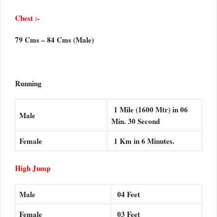
Chest :-
79 Cms – 84 Cms (Male)
Running
1 Mile (1600 Mtr) in 06
Male
Min. 30 Second
Female
1 Km in 6 Minutes.
High Jump
Male
04 Feet
Female
03 Feet