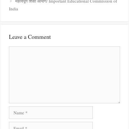
महत्वपूर्ण शिक्षा आयोग/ Important Educational Commission of
India
Leave a Comment
Comment
Name
Email