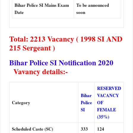
Bihar Police SI Mains Exam
To be announced
Date
soon
Total: 2213 Vacancy ( 1998 SI AND
215 Sergeant )
Bihar Police SI Notification 2020
Vavancy details:-
RESERVED
Bihar
VACANCY
Category
Police
OF
SI
FEMALE
(35%)
Scheduled Caste (SC)
333
124