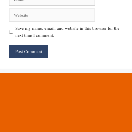
Website
Save my name, email, and website in this browser for the
next time I comment.