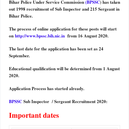
Bihar Police Under Service Commission
(BPSSC
) has taken
out 1998 recruitment of Sub Inspector and 215 Sergeant in
Bihar Police.
The process of online application for these posts will start
on
http://www.bpssc.bih.nic.in
from 16 August 2020.
The last date for the application has been set as 24
September.
Educational qualification will be determined from 1 August
2020.
Application Process has started already.
BPSSC
Sub Inspector / Sergeant Recruitment 2020:
Important dates