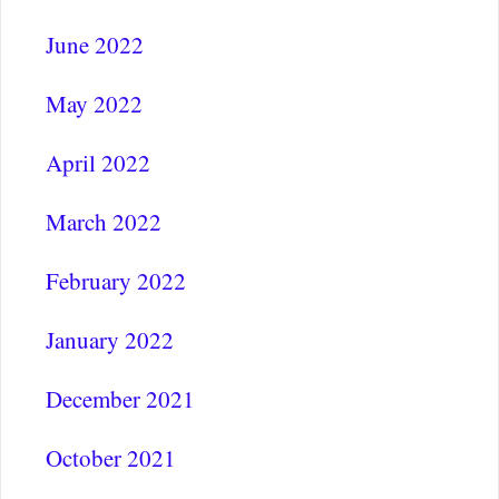
June 2022
May 2022
April 2022
March 2022
February 2022
January 2022
December 2021
October 2021