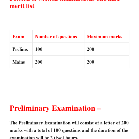
merit list
Exam
Number of questions
Maximum marks
Prelims
100
200
Mains
200
200
Preliminary Examination –
The Preliminary Examination will consist of a letter of 200
marks with a total of 100 questions and the duration of the
examination will be 2 (two) hours.