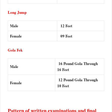
Long Jump
Male
12 Feet
Female
09 Feet
Gola Fek
16 Pound Gola Through
Male
16 Feet
12 Pound Gola Through
Female
10 Feet
Pattern of written examinations and final