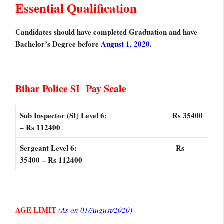
Essential Qualification
Candidates should have completed Graduation and have
Bachelor’s Degree before
August 1, 2020
.
Bihar Police SI Pay Scale
Sub Inspector (SI) Level 6: Rs 35400
– Rs 112400
Sergeant Level 6: Rs
35400 – Rs 112400
AGE LIMIT
(As on 01/August/2020)