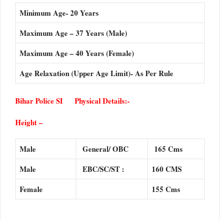
Minimum Age- 20 Years
Maximum Age – 37 Years (Male)
Maximum Age – 40 Years (Female)
Age Relaxation (Upper Age Limit)- As Per Rule
Bihar Police SI Physical Details:-
Height –
Male
General/ OBC
165 Cms
Male
EBC/SC/ST :
160 CMS
Female
155 Cms