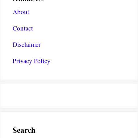
About
Contact
Disclaimer
Privacy Policy
Search