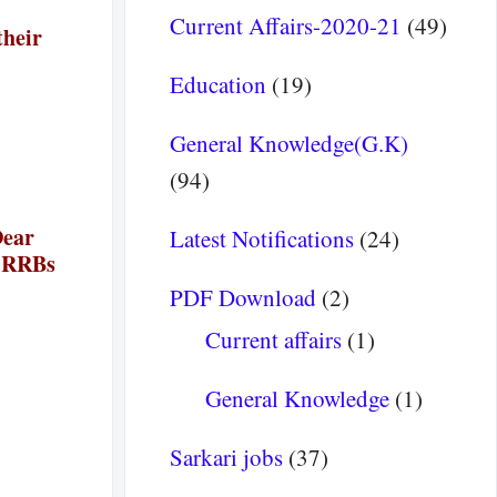
Current Affairs-2020-21
(49)
their
Education
(19)
General Knowledge(G.K)
(94)
Dear
Latest Notifications
(24)
e RRBs
PDF Download
(2)
 :-
Current affairs
(1)
General Knowledge
(1)
Sarkari jobs
(37)