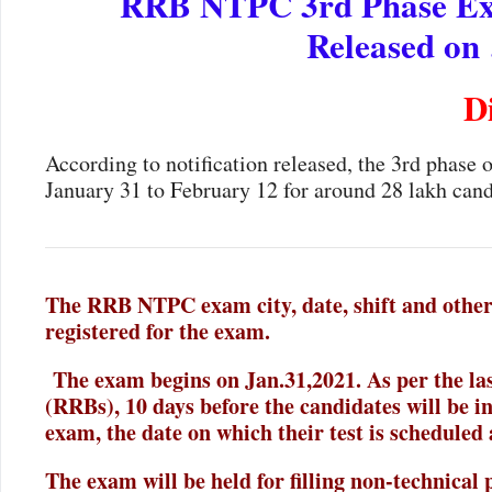
RRB NTPC 3rd Phase Exam
Released on
D
According to notification released, the 3rd phase
January 31 to February 12 for around 28 lakh cand
The RRB NTPC exam city, date, shift and other 
registered for the exam.
The exam begins on Jan.31,2021. As per the las
(RRBs), 10 days before the candidates will be i
exam, the date on which their test is scheduled 
The exam will be held for filling non-technical