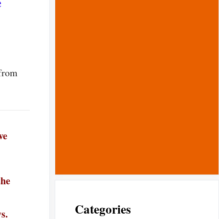
e
 from
ve
the
Categories
s.