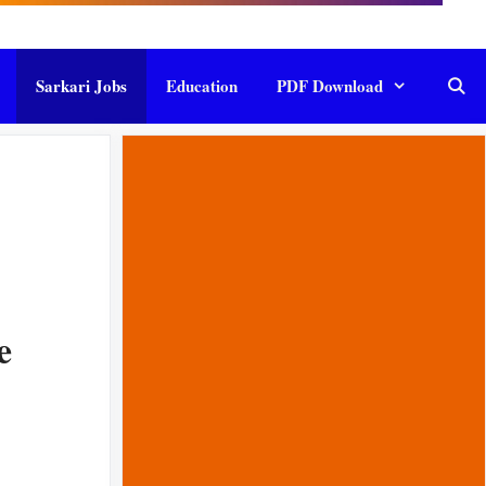
Sarkari Jobs
Education
PDF Download
e