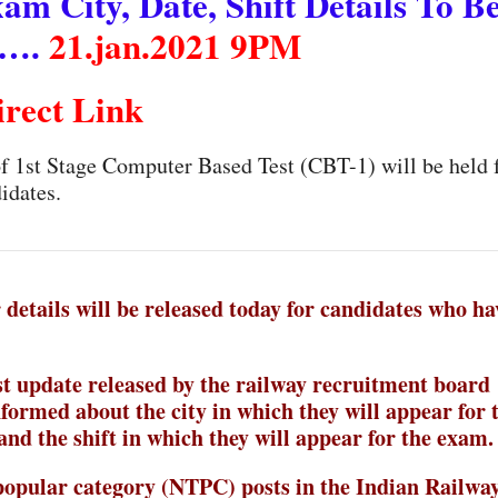
 City, Date, Shift Details To B
 ….
21.jan.2021 9PM
irect Link
 of 1st Stage Computer Based Test (CBT-1) will be held
idates.
details will be released today for candidates who ha
t update released by the railway recruitment board
nformed about the city in which they will appear for 
and the shift in which they will appear for the exam.
 popular category (NTPC) posts in the Indian Railway