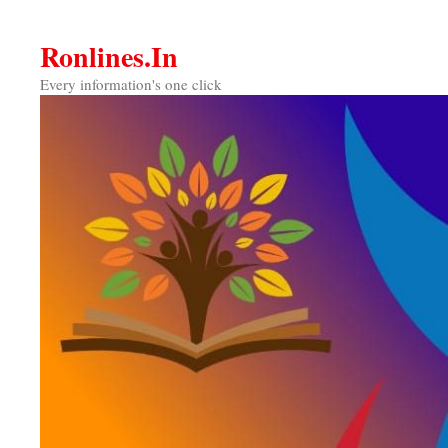
Skip
to
Ronlines.in
content
Every information's one click