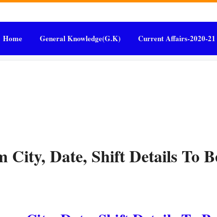
Home
General Knowledge(G.K)
Current Affairs-2020-21
ity, Date, Shift Details To B