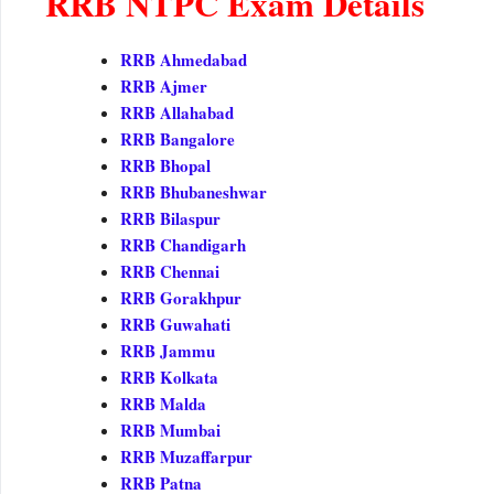
RRB NTPC Exam Details
RRB Ahmedabad
RRB Ajmer
RRB Allahabad
RRB Bangalore
RRB Bhopal
RRB Bhubaneshwar
RRB Bilaspur
RRB Chandigarh
RRB Chennai
RRB Gorakhpur
RRB Guwahati
RRB Jammu
RRB Kolkata
RRB Malda
RRB Mumbai
RRB Muzaffarpur
RRB Patna