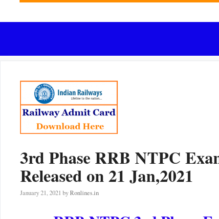
3rd Phase RRB NTPC Exam C
Released on 21 Jan,2021
January 21, 2021
by
Ronlines.in