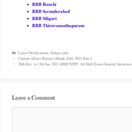
RRB Ranchi
RRB Secunderabad
RRB Siliguri
RRB Thiruvananthapuram
Categories
Latest Notifications
,
Sarkari jobs
Current Affairs Booster (Hindi) JAN. 2021 Part-2
28th Dec. to 13th Jan. 2021. RRB NTPC All Shift Exam General Awareness
Leave a Comment
Comment