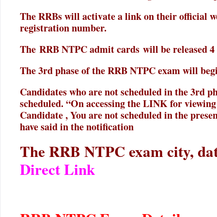
The RRBs will activate a link on their official w
registration number.
The RRB NTPC admit cards will be released 4 d
The 3rd phase of the RRB NTPC exam will begi
Candidates who are not scheduled in the 3rd ph
scheduled. “On accessing the LINK for viewing
Candidate , You are not scheduled in the prese
have said in the notification
The RRB NTPC exam city, date
Direct Link