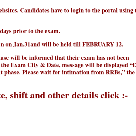
ebsites. Candidates have to login to the portal using 
ays prior to the exam.
n on Jan.31and will be held till FEBRUARY 12.
ase will be informed that their exam has not been
 the Exam City & Date, message will be displayed “
nt phase. Please wait for intimation from RRBs,” th
, shift and other details click