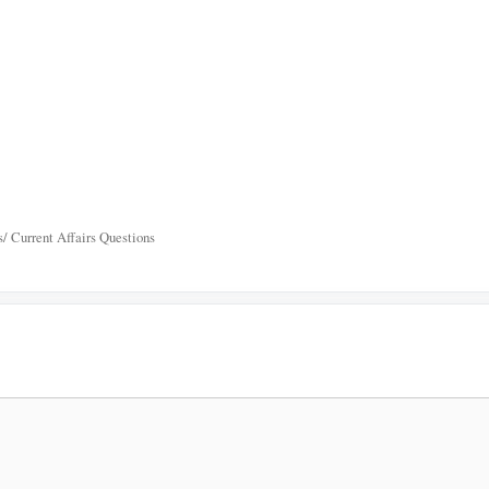
/ Current Affairs Questions