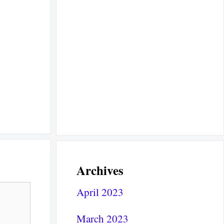
Archives
April 2023
March 2023