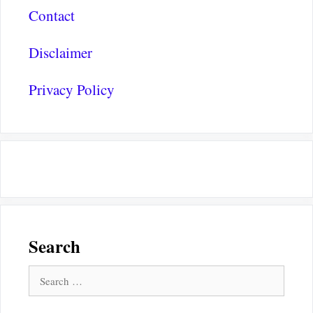
Contact
Disclaimer
Privacy Policy
Search
Search
for: