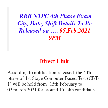
RRB NTPC 4th Phase Exam
City, Date, Shift Details To Be
Released on ….
05.Feb.2021
9PM
Direct Link
According to notification released, the 4Th
phase of 1st Stage Computer Based Test (CBT-
1) will be held from 15th February to
03,march 2021 for around 15 lakh candidates.