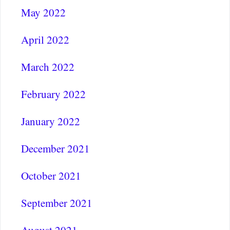
May 2022
April 2022
March 2022
February 2022
January 2022
December 2021
October 2021
September 2021