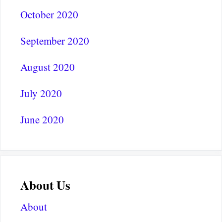
October 2020
September 2020
August 2020
July 2020
June 2020
About Us
About