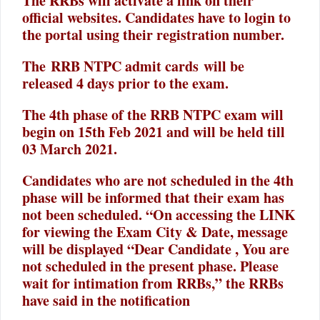
The RRBs will activate a link on their
official websites. Candidates have to login to
the portal using their registration number.
The RRB NTPC admit cards will be
released 4 days prior to the exam.
The 4th phase of the RRB NTPC exam will
begin on 15th Feb 2021 and will be held till
03 March 2021.
Candidates who are not scheduled in the 4th
phase will be informed that their exam has
not been scheduled. “On accessing the LINK
for viewing the Exam City & Date, message
will be displayed “Dear Candidate , You are
not scheduled in the present phase. Please
wait for intimation from RRBs,” the RRBs
have said in the notification