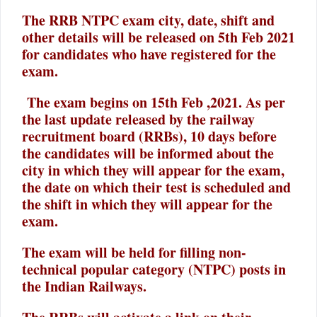
The RRB NTPC exam city, date, shift and
other details will be released on 5th Feb 2021
for candidates who have registered for the
exam.
The exam begins on 15th Feb ,2021. As per
the last update released by the railway
recruitment board (RRBs), 10 days before
the candidates will be informed about the
city in which they will appear for the exam,
the date on which their test is scheduled and
the shift in which they will appear for the
exam.
The exam will be held for filling non-
technical popular category (NTPC) posts in
the Indian Railways.