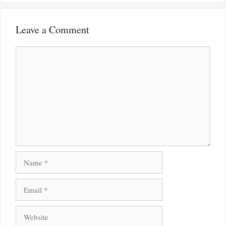
Leave a Comment
Comment
Name
Email
Website