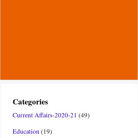
Categories
Current Affairs-2020-21
(49)
Education
(19)