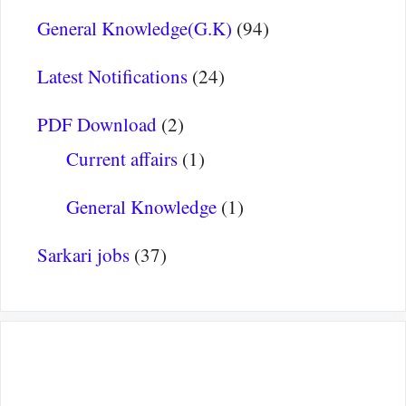
General Knowledge(G.K)
(94)
Latest Notifications
(24)
PDF Download
(2)
Current affairs
(1)
General Knowledge
(1)
Sarkari jobs
(37)