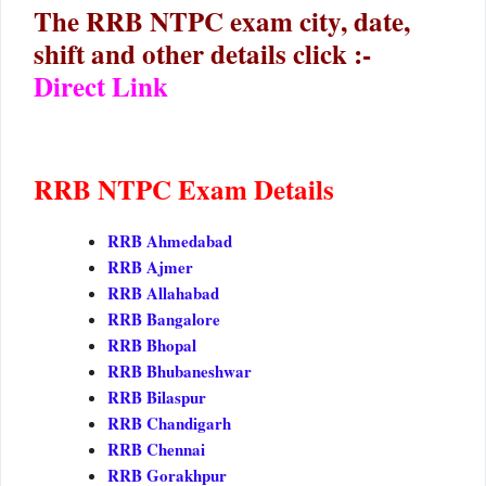
The RRB NTPC exam city, date,
shift and other details click :-
Direct Link
RRB NTPC Exam Details
RRB Ahmedabad
RRB Ajmer
RRB Allahabad
RRB Bangalore
RRB Bhopal
RRB Bhubaneshwar
RRB Bilaspur
RRB Chandigarh
RRB Chennai
RRB Gorakhpur