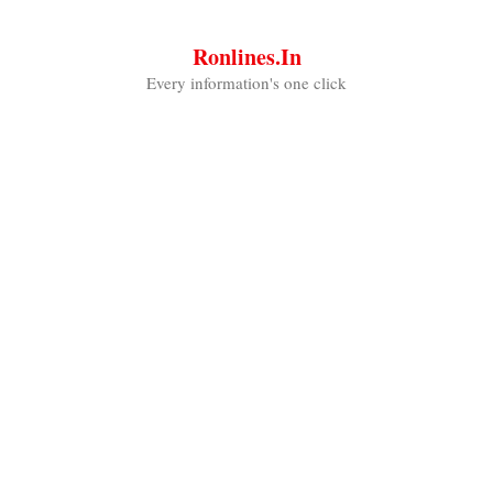
Skip
to
Ronlines.in
content
Every information's one click