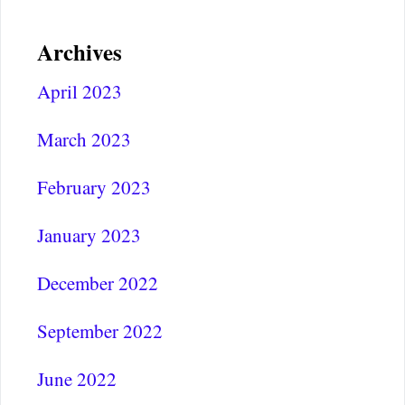
Archives
April 2023
March 2023
February 2023
January 2023
December 2022
September 2022
June 2022