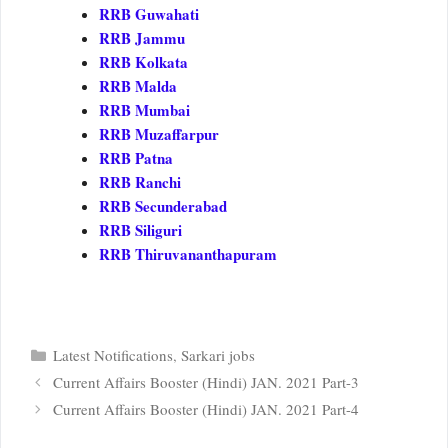
RRB Guwahati
RRB Jammu
RRB Kolkata
RRB Malda
RRB Mumbai
RRB Muzaffarpur
RRB Patna
RRB Ranchi
RRB Secunderabad
RRB Siliguri
RRB Thiruvananthapuram
Categories
Latest Notifications
,
Sarkari jobs
Current Affairs Booster (Hindi) JAN. 2021 Part-3
Current Affairs Booster (Hindi) JAN. 2021 Part-4