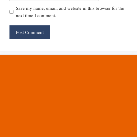
Save my name, email, and website in this browser for the
next time I comment.