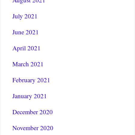
August 2021
July 2021
June 2021
April 2021
March 2021
February 2021
January 2021
December 2020
November 2020