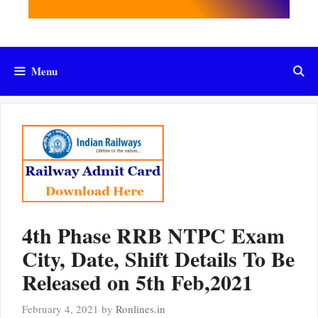
Menu
4th Phase RRB NTPC Exam
City, Date, Shift Details To Be
Released on 5th Feb,2021
February 4, 2021
by
Ronlines.in