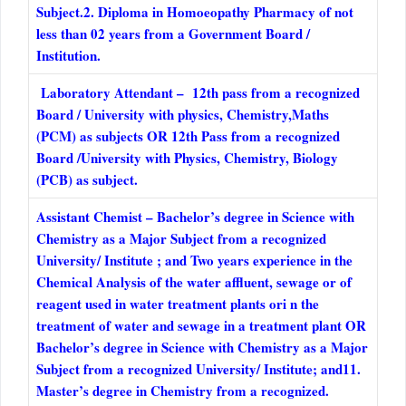
Subject.2. Diploma in Homoeopathy Pharmacy of not
less than 02 years from a Government Board /
Institution.
Laboratory Attendant – 12th pass from a recognized
Board / University with physics, Chemistry,Maths
(PCM) as subjects OR 12th Pass from a recognized
Board /University with Physics, Chemistry, Biology
(PCB) as subject.
Assistant Chemist – Bachelor’s degree in Science with
Chemistry as a Major Subject from a recognized
University/ Institute ; and Two years experience in the
Chemical Analysis of the water affluent, sewage or of
reagent used in water treatment plants ori n the
treatment of water and sewage in a treatment plant OR
Bachelor’s degree in Science with Chemistry as a Major
Subject from a recognized University/ Institute; and11.
Master’s degree in Chemistry from a recognized.