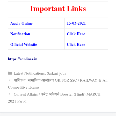
Important Links
Apply Online
15-03-2021
Notification
Click Here
Official Website
Click Here
https://ronlines.in
Categories
Latest Notifications
,
Sarkari jobs
धार्मिक व सामाजिक आन्दोलन GK FOR SSC / RAILWAY & All
Competitive Exams
Current Affairs / करेंट अफेयर्स Booster (Hindi) MARCH.
2021 Part-1