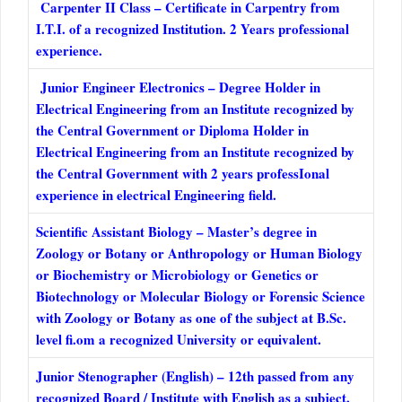
Carpenter II Class – Certificate in Carpentry from
I.T.I. of a recognized Institution. 2 Years professional
experience.
Junior Engineer Electronics – Degree Holder in
Electrical Engineering from an Institute recognized by
the Central Government or Diploma Holder in
Electrical Engineering from an Institute recognized by
the Central Government with 2 years professIonal
experience in electrical Engineering field.
Scientific Assistant Biology – Master’s degree in
Zoology or Botany or Anthropology or Human Biology
or Biochemistry or Microbiology or Genetics or
Biotechnology or Molecular Biology or Forensic Science
with Zoology or Botany as one of the subject at B.Sc.
level fi.om a recognized University or equivalent.
Junior Stenographer (English) – 12th passed from any
recognized Board / Institute with English as a subject.