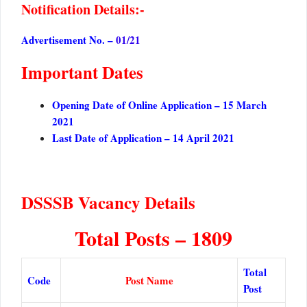
Notification Details:-
Advertisement No. –
01/21
Important Dates
Opening Date of Online Application – 15 March
2021
Last Date of Application – 14 April 2021
DSSSB Vacancy Details
Total Posts – 1809
Total
Code
Post Name
Post