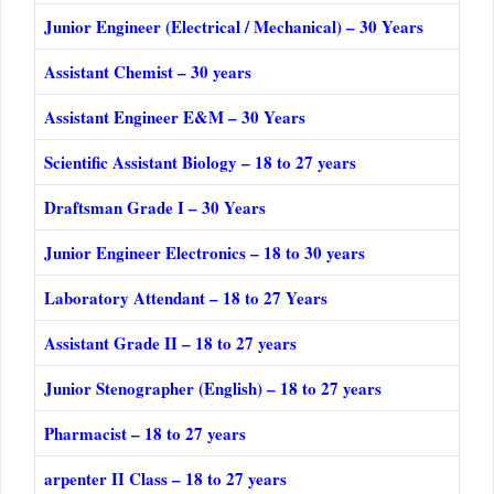
Junior Engineer (Electrical / Mechanical) – 30 Years
Assistant Chemist – 30 years
Assistant Engineer E&M – 30 Years
Scientific Assistant Biology – 18 to 27 years
Draftsman Grade I – 30 Years
Junior Engineer Electronics – 18 to 30 years
Laboratory Attendant – 18 to 27 Years
Assistant Grade II – 18 to 27 years
Junior Stenographer (English) – 18 to 27 years
Pharmacist – 18 to 27 years
arpenter II Class – 18 to 27 years