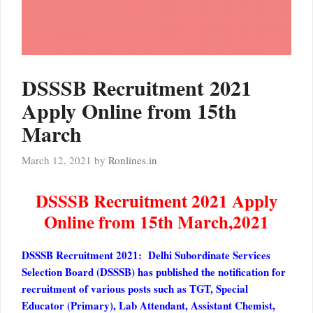
DSSSB Recruitment 2021
Apply Online from 15th
March
March 12, 2021
by
Ronlines.in
DSSSB Recruitment 2021 Apply
Online from 15th March,2021
DSSSB Recruitment 2021: Delhi Subordinate Services
Selection Board (DSSSB) has published the notification for
recruitment of various posts such as TGT, Special
Educator (Primary), Lab Attendant, Assistant Chemist,