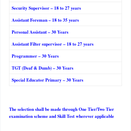
Security Supervisor – 18 to 27 years
Assistant Foreman – 18 to 35 years
Personal Assistant – 30 Years
Assistant Filter supervisor – 18 to 27 years
Programmer – 30 Years
TGT (Deaf & Dumb) – 30 Years
Special Educator Primary – 30 Years
The selection shall be made through One Tier/Two Tier
examination scheme and Skill Test wherever applicable