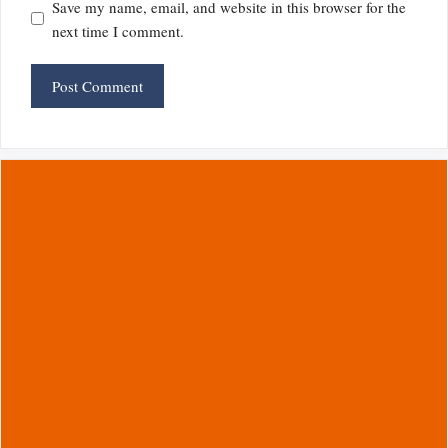
Save my name, email, and website in this browser for the
next time I comment.