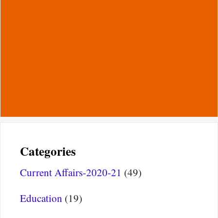
Categories
Current Affairs-2020-21
(49)
Education
(19)