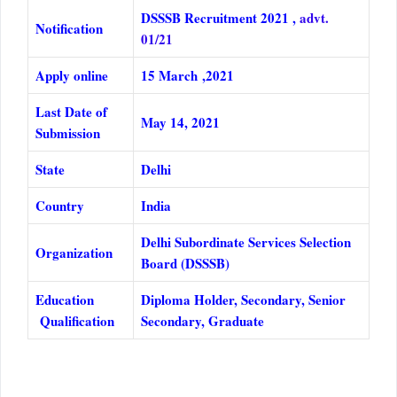
DSSSB Recruitment 2021 ,
advt.
Notification
01/21
Apply online
15 March ,2021
Last Date of
May 14, 2021
Submission
State
Delhi
Country
India
Delhi Subordinate Services Selection
Organization
Board (DSSSB)
Education
Diploma Holder, Secondary, Senior
Qualification
Secondary, Graduate