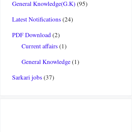
General Knowledge(G.K)
(95)
Latest Notifications
(24)
PDF Download
(2)
Current affairs
(1)
General Knowledge
(1)
Sarkari jobs
(37)