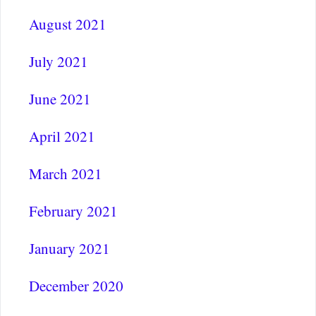
August 2021
July 2021
June 2021
April 2021
March 2021
February 2021
January 2021
December 2020