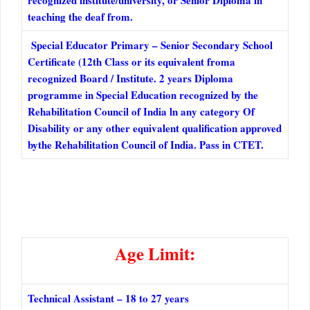
recognized institute/university, or Senior Diploma in
teaching the deaf from.
Special Educator Primary – Senior Secondary School
Certificate (12th Class or its equivalent froma
recognized Board / Institute. 2 years Diploma
programme in Special Education recognized by the
Rehabilitation Council of India ln any category Of
Disability or any other equivalent qualification approved
bythe Rehabilitation Council of India. Pass in CTET.
Age Limit:
Technical Assistant – 18 to 27 years