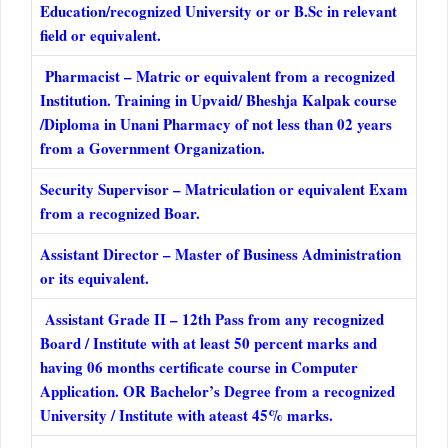
Education/recognized University or or B.Sc in relevant
field or equivalent.
Pharmacist – Matric or equivalent from a recognized
Institution. Training in Upvaid/ Bheshja Kalpak course
/Diploma in Unani Pharmacy of not less than 02 years
from a Government Organization.
Security Supervisor – Matriculation or equivalent Exam
from a recognized Boar.
Assistant Director – Master of Business Administration
or its equivalent.
Assistant Grade II – 12th Pass from any recognized
Board / Institute with at least 50 percent marks and
having 06 months certificate course in Computer
Application. OR Bachelor’s Degree from a recognized
University / Institute with ateast 45% marks.