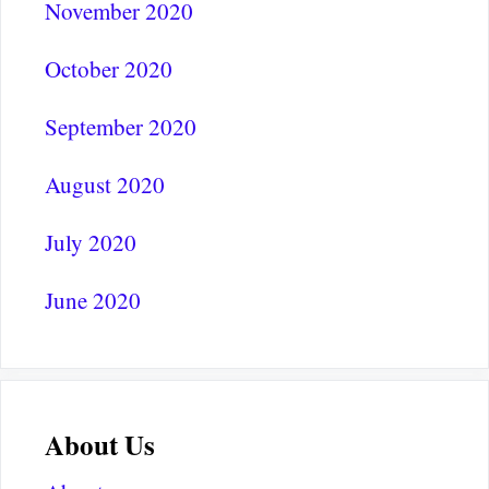
November 2020
October 2020
September 2020
August 2020
July 2020
June 2020
About Us