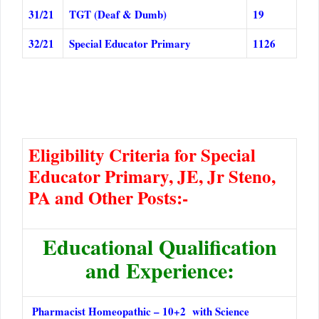
31/21
TGT (Deaf & Dumb)
19
32/21
Special Educator Primary
1126
Eligibility Criteria for Special
Educator Primary, JE, Jr Steno,
PA and Other Posts:-
Educational Qualification
and Experience:
Pharmacist Homeopathic – 10+2 with Science