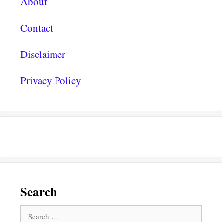
About
Contact
Disclaimer
Privacy Policy
Search
Search