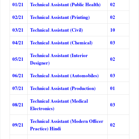
01/21
Technical Assistant (Public Health)
02
02/21
Technical Assistant (Printing)
02
03/21
Technical Assistant (Civil)
10
04/21
Technical Assistant (Chemical)
03
Technical Assistant (Interior
05/21
02
Designer)
06/21
Technical Assistant (Automobiles)
03
07/21
Technical Assistant (Production)
01
Technical Assistant (Medical
08/21
03
Electronics)
Technical Assistant (Modern Officer
09/21
02
Practice) Hindi