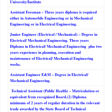
University/Institute
Assistant Foreman – Three years diploma is required
either in Automobile Engineering or in Mechanical
Engineering or in Electrical Engineering.
Junior Engineer (Electrical / Mechanical) – Degree in
Electrical/ Mechanical Engineering. Three years
Diploma in Electrical/ Mechanical Engineering plus two
years experience in planning, execution and
maintenance of Electrical/ Mechanical Engineering
works.
Assistant Engineer E&M – Degree in Electrical/
Mechanical Engineering.
Technical Assistant (Public Health) – Matriculation or
equivalent from recognized Board.(2) Diploma
minimum of 2 years of regular duration in the relevant
trade awarded by the State Board of Technical