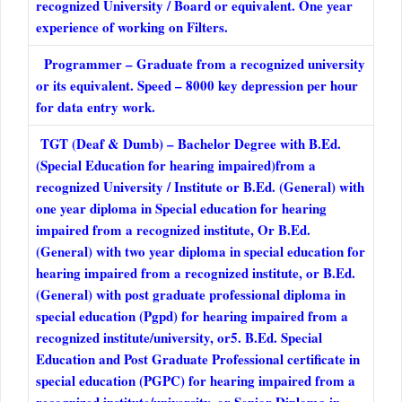
recognized University / Board or equivalent. One year
experience of working on Filters.
Programmer – Graduate from a recognized university
or its equivalent. Speed – 8000 key depression per hour
for data entry work.
TGT (Deaf & Dumb) – Bachelor Degree with B.Ed.
(Special Education for hearing impaired)from a
recognized University / Institute or B.Ed. (General) with
one year diploma in Special education for hearing
impaired from a recognized institute, Or B.Ed.
(General) with two year diploma in special education for
hearing impaired from a recognized institute, or B.Ed.
(General) with post graduate professional diploma in
special education (Pgpd) for hearing impaired from a
recognized institute/university, or5. B.Ed. Special
Education and Post Graduate Professional certificate in
special education (PGPC) for hearing impaired from a