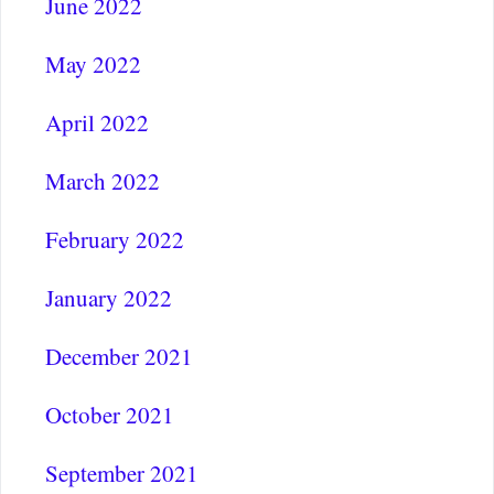
June 2022
May 2022
April 2022
March 2022
February 2022
January 2022
December 2021
October 2021
September 2021