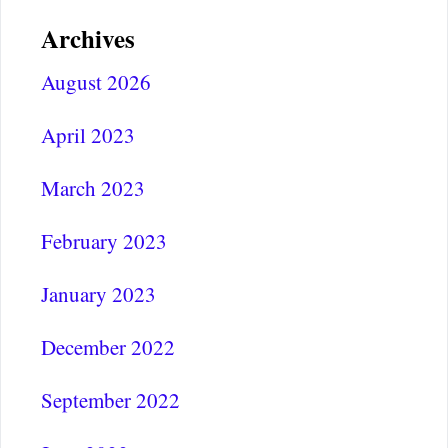
Archives
August 2026
April 2023
March 2023
February 2023
January 2023
December 2022
September 2022