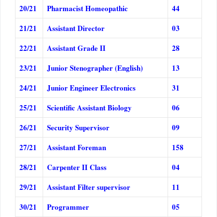
20/21
Pharmacist Homeopathic
44
21/21
Assistant Director
03
22/21
Assistant Grade II
28
23/21
Junior Stenographer (English)
13
24/21
Junior Engineer Electronics
31
25/21
Scientific Assistant Biology
06
26/21
Security Supervisor
09
27/21
Assistant Foreman
158
28/21
Carpenter II Class
04
29/21
Assistant Filter supervisor
11
30/21
Programmer
05