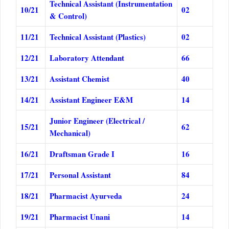
Technical Assistant (Instrumentation
10/21
02
& Control)
11/21
Technical Assistant (Plastics)
02
12/21
Laboratory Attendant
66
13/21
Assistant Chemist
40
14/21
Assistant Engineer E&M
14
Junior Engineer (Electrical /
15/21
62
Mechanical)
16/21
Draftsman Grade I
16
17/21
Personal Assistant
84
18/21
Pharmacist Ayurveda
24
19/21
Pharmacist Unani
14