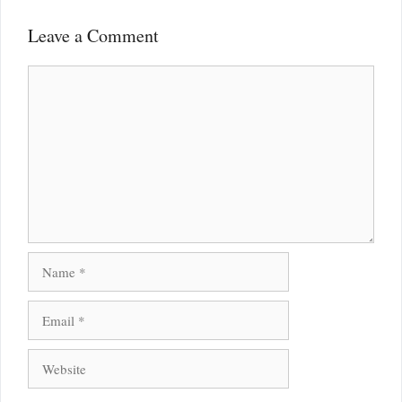
Leave a Comment
Comment
Name
Email
Website