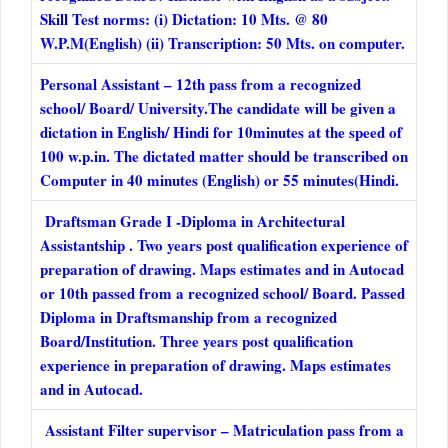
Skill Test norms: (i) Dictation: 10 Mts. @ 80
W.P.M(English) (ii) Transcription: 50 Mts. on computer.
Personal Assistant – 12th pass from a recognized
school/ Board/ University.The candidate will be given a
dictation in English/ Hindi for 10minutes at the speed of
100 w.p.in. The dictated matter should be transcribed on
Computer in 40 minutes (English) or 55 minutes(Hindi.
Draftsman Grade I -Diploma in Architectural
Assistantship . Two years post qualification experience of
preparation of drawing. Maps estimates and in Autocad
or 10th passed from a recognized school/ Board. Passed
Diploma in Draftsmanship from a recognized
Board/Institution. Three years post qualification
experience in preparation of drawing. Maps estimates
and in Autocad.
Assistant Filter supervisor – Matriculation pass from a