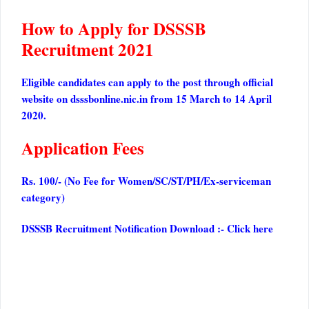
How to Apply for DSSSB
Recruitment 2021
Eligible candidates can apply to the post through official
website on dsssbonline.nic.in from 15 March to 14 April
2020.
Application Fees
Rs. 100/- (No Fee for Women/SC/ST/PH/Ex-serviceman
category)
DSSSB Recruitment Notification Download :-
Click here