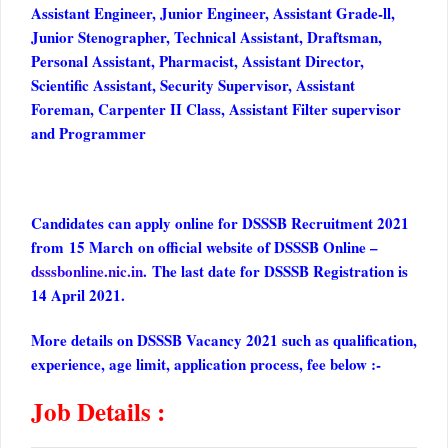
Assistant Engineer, Junior Engineer, Assistant Grade-ll,
Junior Stenographer, Technical Assistant, Draftsman,
Personal Assistant, Pharmacist, Assistant Director,
Scientific Assistant, Security Supervisor, Assistant
Foreman, Carpenter II Class, Assistant Filter supervisor
and Programmer
Candidates can apply online for DSSSB Recruitment 2021
from 15 March on official website of DSSSB Online –
dsssbonline.nic.in
. The last date for DSSSB Registration is
14 April 2021.
More details on DSSSB Vacancy 2021 such as qualification,
experience, age limit, application process, fee below :-
Job Details :