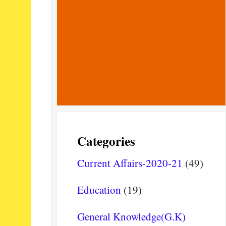
Categories
Current Affairs-2020-21
(49)
Education
(19)
General Knowledge(G.K)