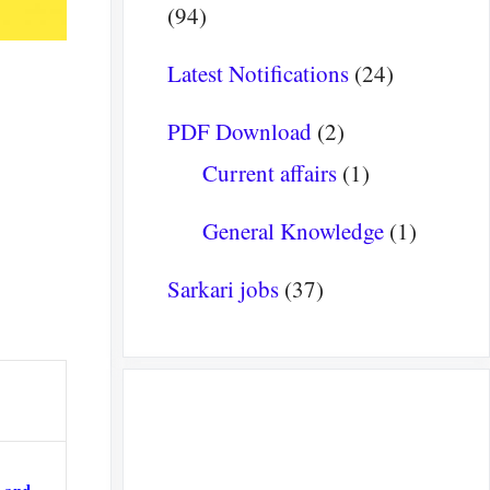
(94)
Latest Notifications
(24)
PDF Download
(2)
Current affairs
(1)
General Knowledge
(1)
Sarkari jobs
(37)
s and