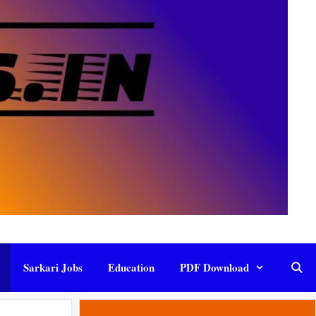
Sarkari Jobs
Education
PDF Download