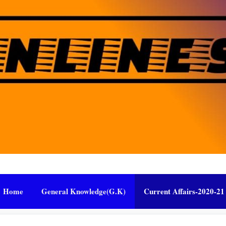
Home
General Knowledge(G.K)
Current Affairs-2020-21