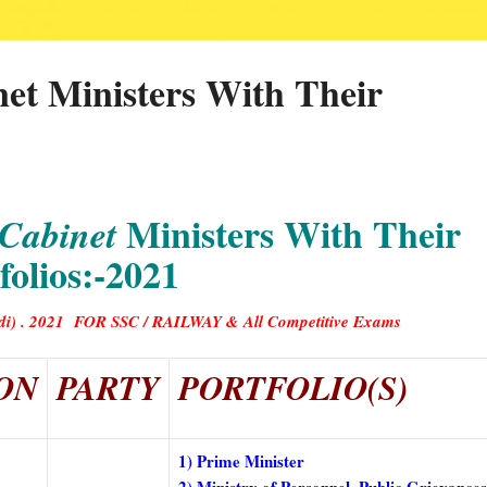
net Ministers With Their
Ministers With Their
 Cabinet
folios:-2021
(Hindi) . 2021 FOR SSC / RAILWAY & All Competitive Exam
s
ON
PARTY
PORTFOLIO(S)
1) Prime Minister
2) Ministry of Personnel, Public Grievance