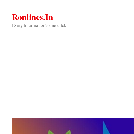
Skip
to
Ronlines.in
content
Every information's one click