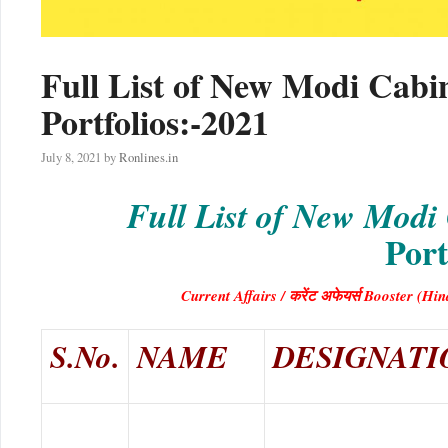
Full List of New Modi Cabi
Portfolios:-2021
July 8, 2021
by
Ronlines.in
Full List of New Modi
Port
Current Affairs / करेंट अफेयर्स Booster 
S.No.
NAME
DESIGNATI