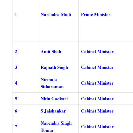
1
Narendra Modi
Prime Minister
2
Amit Shah
Cabinet Minister
3
Rajnath Singh
Cabinet Minister
Nirmala
4
Cabinet Minister
Sitharaman
5
Nitin Gadkari
Cabinet Minister
6
S Jaishankar
Cabinet Minister
Narendra Singh
7
Cabinet Minister
Tomar