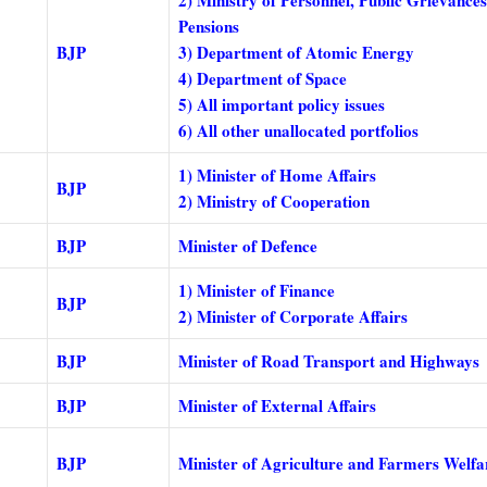
Pensions
BJP
3) Department of Atomic Energy
4) Department of Space
5) All important policy issues
6) All other unallocated portfolios
1) Minister of Home Affairs
BJP
2) Ministry of Cooperation
BJP
Minister of Defence
1) Minister of Finance
BJP
2) Minister of Corporate Affairs
BJP
Minister of Road Transport and Highways
BJP
Minister of External Affairs
BJP
Minister of Agriculture and Farmers Welfa