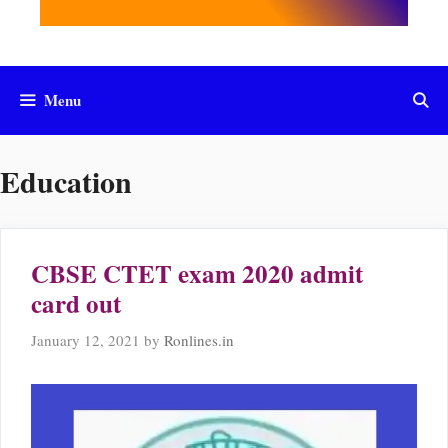
Menu
Education
CBSE CTET exam 2020 admit
card out
January 12, 2021
by
Ronlines.in