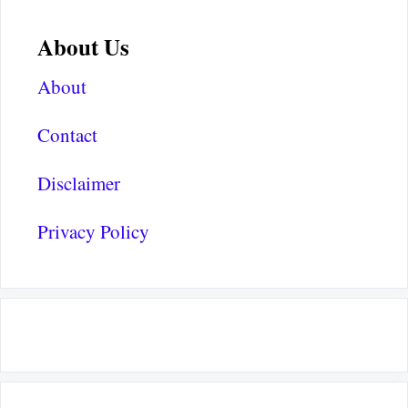
About Us
About
Contact
Disclaimer
Privacy Policy