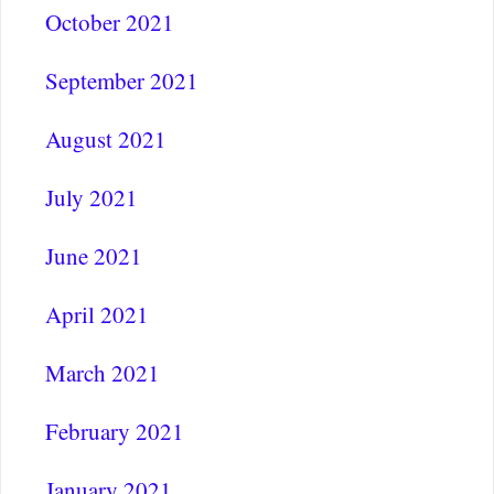
October 2021
September 2021
August 2021
July 2021
June 2021
April 2021
March 2021
February 2021
January 2021