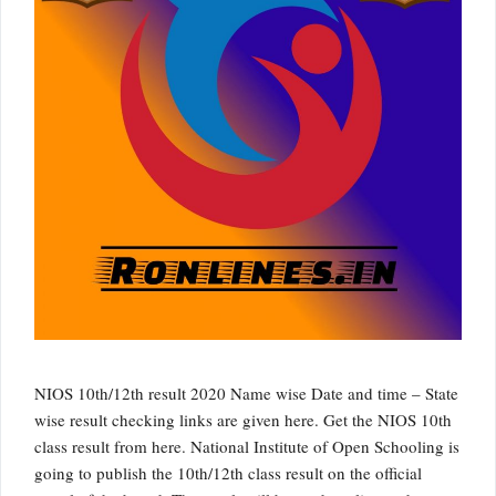
NIOS 10th/12th result 2020 Name wise Date and time – State
wise result checking links are given here. Get the NIOS 10th
class result from here. National Institute of Open Schooling is
going to publish the 10th/12th class result on the official