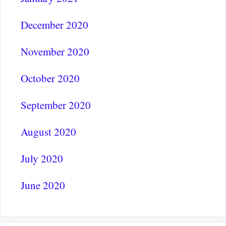
December 2020
November 2020
October 2020
September 2020
August 2020
July 2020
June 2020