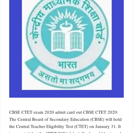
CBSE CTET exam 2020 admit card out CBSE CTET 2020:
The Central Board of Secondary Education (CBSE) will hold
the Central Teacher Eligibility Test (CTET) on January 31. It