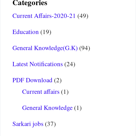
Categories
Current Affairs-2020-21
(49)
Education
(19)
General Knowledge(G.K)
(94)
Latest Notifications
(24)
PDF Download
(2)
Current affairs
(1)
General Knowledge
(1)
Sarkari jobs
(37)