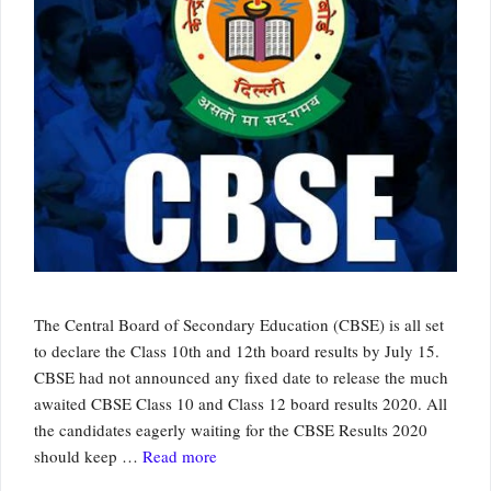
The Central Board of Secondary Education (CBSE) is all set
to declare the Class 10th and 12th board results by July 15.
CBSE had not announced any fixed date to release the much
awaited CBSE Class 10 and Class 12 board results 2020. All
the candidates eagerly waiting for the CBSE Results 2020
should keep …
Read more