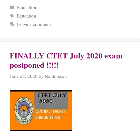
Categories
Education
Tags
Education
Leave a comment
FINALLY CTET July 2020 exam
postponed !!!!!
June 25, 2020
by
Ronlines.in