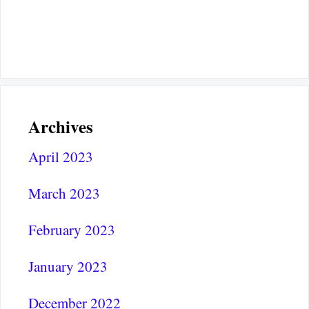
Archives
April 2023
March 2023
February 2023
January 2023
December 2022