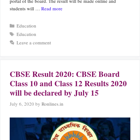
portal of the board. The result will be made online and
students will …
Read more
Categories
Education
Tags
Education
Leave a comment
CBSE Result 2020: CBSE Board
Class 10 and Class 12 Results 2020
will be declared by July 15
July 6, 2020
by
Ronlines.in