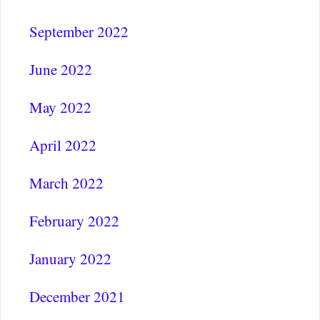
September 2022
June 2022
May 2022
April 2022
March 2022
February 2022
January 2022
December 2021