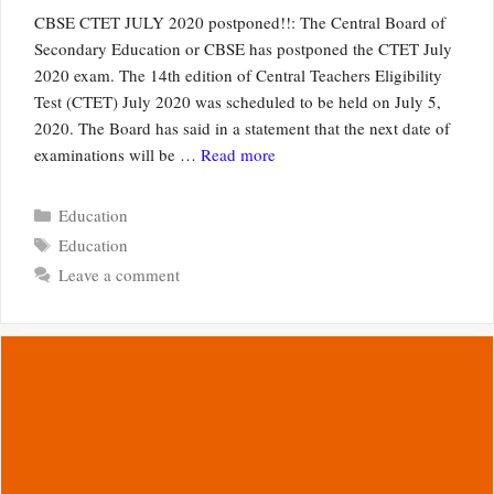
CBSE CTET JULY 2020 postponed!!: The Central Board of
Secondary Education or CBSE has postponed the CTET July
2020 exam. The 14th edition of Central Teachers Eligibility
Test (CTET) July 2020 was scheduled to be held on July 5,
2020. The Board has said in a statement that the next date of
examinations will be …
Read more
Categories
Education
Tags
Education
Leave a comment