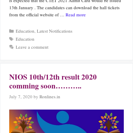
is expected that the CTET 2021 Admit Card would be issued
13th January . The candidates can download the hall tickets
from the official website of …
Read more
Categories
Education
,
Latest Notifications
Tags
Education
Leave a comment
NIOS 10th/12th result 2020
comming soon………..
July 7, 2020
by
Ronlines.in