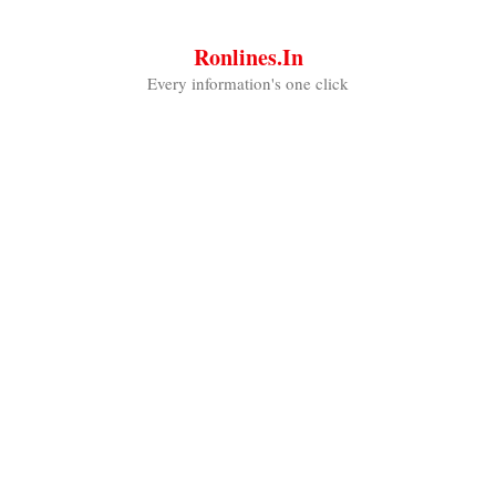
Skip
to
Ronlines.in
content
Every information's one click