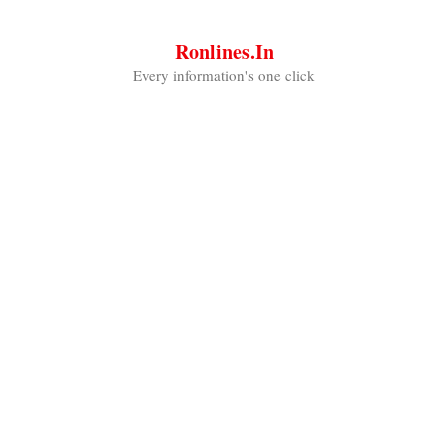
Skip
to
Ronlines.in
content
Every information's one click