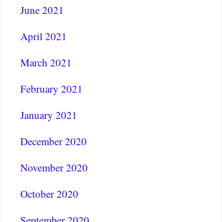
June 2021
April 2021
March 2021
February 2021
January 2021
December 2020
November 2020
October 2020
September 2020