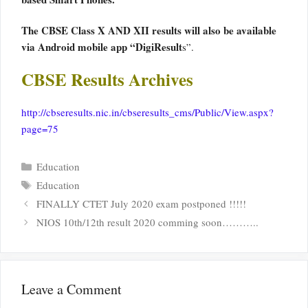
The CBSE Class X AND XII results will also be available
via Android mobile app “DigiResult
s”.
CBSE Results Archives
http://cbseresults.nic.in/cbseresults_cms/Public/View.aspx?
page=75
Categories
Education
Tags
Education
FINALLY CTET July 2020 exam postponed !!!!!
NIOS 10th/12th result 2020 comming soon………..
Leave a Comment