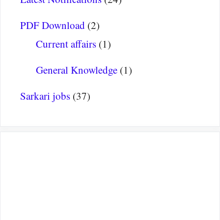
PDF Download
(2)
Current affairs
(1)
General Knowledge
(1)
Sarkari jobs
(37)