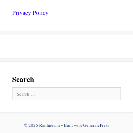
Privacy Policy
Search
Search
for:
© 2026 Ronlines.in
• Built with
GeneratePress