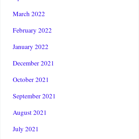
March 2022
February 2022
January 2022
December 2021
October 2021
September 2021
August 2021
July 2021