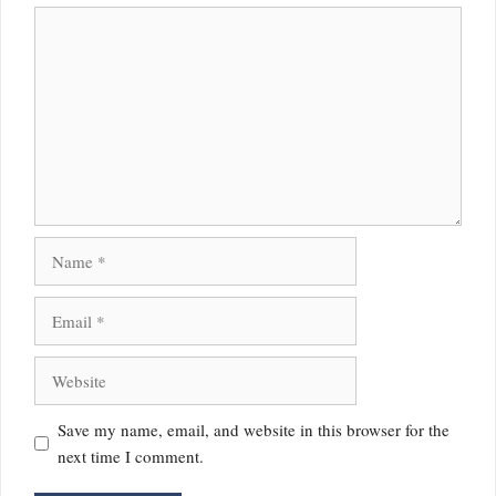
Comment
Name
Email
Website
Save my name, email, and website in this browser for the
next time I comment.