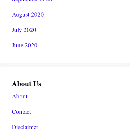
August 2020
July 2020
June 2020
About Us
About
Contact
Disclaimer