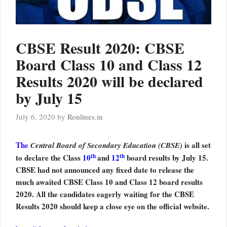
CBSE Result 2020: CBSE
Board Class 10 and Class 12
Results 2020 will be declared
by July 15
July 6, 2020
by
Ronlines.in
The
is all set
Central Board of Secondary Education (CBSE)
th
th
to declare the Class
10
and
12
board results by July 15.
CBSE had not announced any fixed date to release the
much awaited CBSE Class 10 and Class 12 board results
2020. All the candidates eagerly waiting for the CBSE
Results 2020 should keep a close eye on the official website.