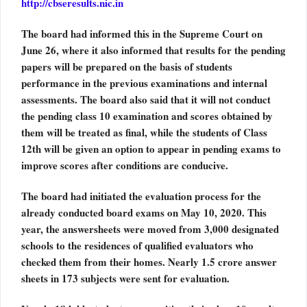
http://cbseresults.nic.in
The board had informed this in the Supreme Court on
June 26, where it also informed that results for the pending
papers will be prepared on the basis of students
performance in the previous examinations and internal
assessments. The board also said that it will not conduct
the pending class 10 examination and scores obtained by
them will be treated as final, while the students of Class
12th will be given an option to appear in pending exams to
improve scores after conditions are conducive.
The board had initiated the evaluation process for the
already conducted board exams on May 10, 2020. This
year, the answersheets were moved from 3,000 designated
schools to the residences of qualified evaluators who
checked them from their homes. Nearly 1.5 crore answer
sheets in 173 subjects were sent for evaluation.