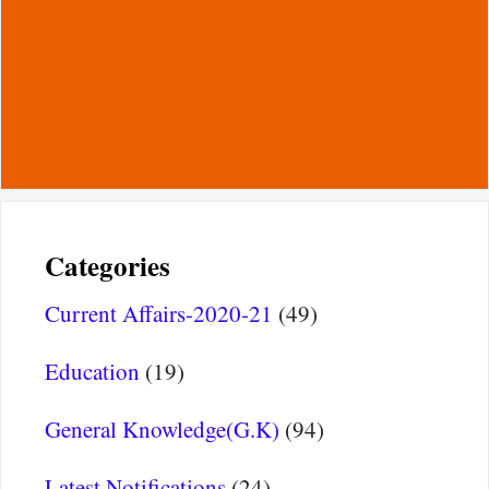
Categories
Current Affairs-2020-21
(49)
Education
(19)
General Knowledge(G.K)
(94)
Latest Notifications
(24)