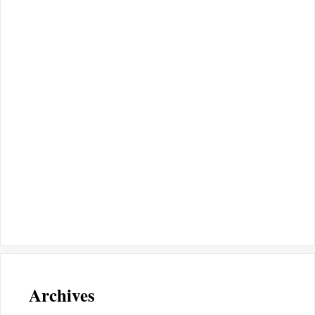
Archives