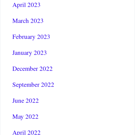
April 2023
March 2023
February 2023
January 2023
December 2022
September 2022
June 2022
May 2022
April 2022