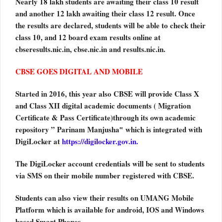
Nearly 18 lakh students are awaiting their class 10 result
and another 12 lakh awaiting their class 12 result. Once
the results are declared, students will be able to check their
class 10, and 12 board exam results online at
cbseresults.nic.in, cbse.nic.in and results.nic.in.
CBSE GOES DIGITAL AND MOBILE
Started in 2016, this year also CBSE will provide Class X
and Class XII digital academic documents ( Migration
Certificate & Pass Certificate)through its own academic
repository ” Parinam Manjusha‟ which is integrated with
DigiLocker at
https://digilocker.gov.in.
The DigiLocker account credentials will be sent to students
via SMS on their mobile number registered with CBSE.
Students can also view their results on UMANG Mobile
Platform which is available for android, IOS and Windows
based Smart Phones.